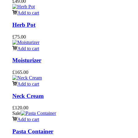
£
49.00
Add to cart
Herb Pot
£
75.00
Add to cart
Moisturizer
£
165.00
Add to cart
Neck Cream
£
120.00
Sale
Add to cart
Pasta Container