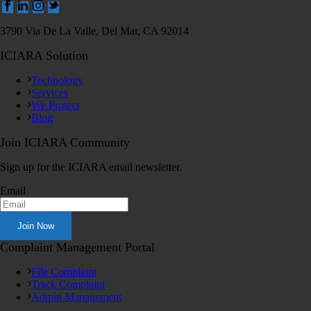
3790 Via De La Valle, Del Mar, CA 92014
ICIARA Solution
Technology
Services
We Protect
Blog
Join ICIARA Community
Sign up for the ICIARA email newsletter.
Email
Complaint Management Portal
File Complaint
Track Complaint
Admin Management