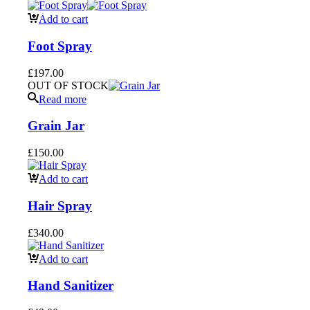
Add to cart
Foot Spray
£
197.00
OUT OF STOCK
Read more
Grain Jar
£
150.00
Add to cart
Hair Spray
£
340.00
Add to cart
Hand Sanitizer