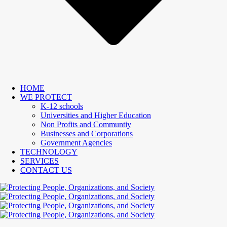
HOME
WE PROTECT
K-12 schools
Universities and Higher Education
Non Profits and Communtiy
Businesses and Corporations
Government Agencies
TECHNOLOGY
SERVICES
CONTACT US