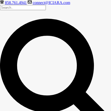
858.761.4941
connect@ICIARA.com