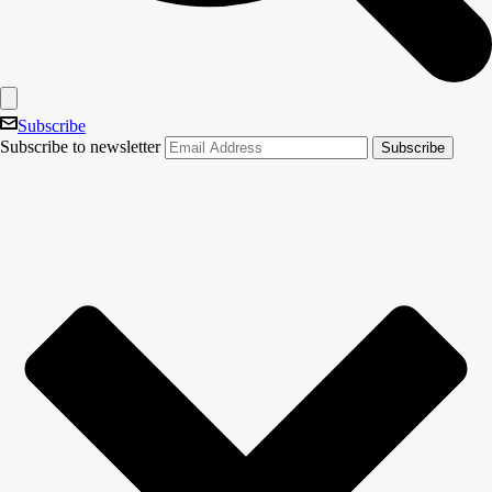
Subscribe
Subscribe to newsletter