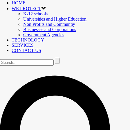
HOME
WE PROTECT
K-12 schools
Universities and Higher Education
Non Profits and Communtiy
Businesses and Corporations
Government Agencies
TECHNOLOGY
SERVICES
CONTACT US