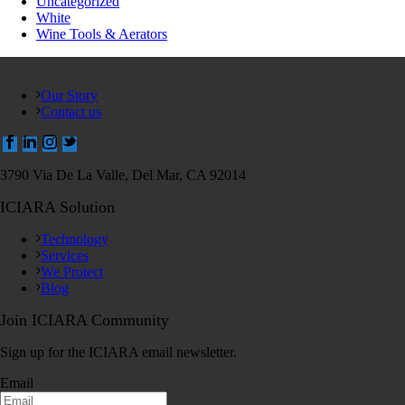
Uncategorized
White
Wine Tools & Aerators
Our Story
Contact us
3790 Via De La Valle, Del Mar, CA 92014
ICIARA Solution
Technology
Services
We Protect
Blog
Join ICIARA Community
Sign up for the ICIARA email newsletter.
Email