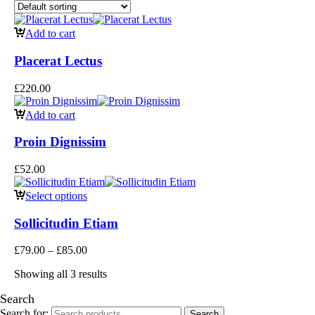
Add to cart
Placerat Lectus
£
220.00
Add to cart
Proin Dignissim
£
52.00
Select options
Sollicitudin Etiam
£
79.00
–
£
85.00
Showing all 3 results
Search
Search for:
Search