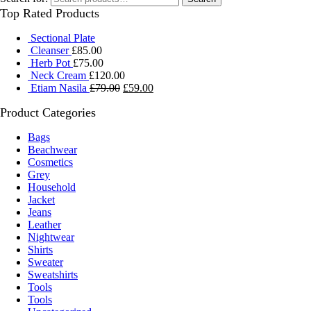
Top Rated Products
Sectional Plate
Cleanser
£
85.00
Herb Pot
£
75.00
Neck Cream
£
120.00
Etiam Nasila
£
79.00
£
59.00
Product Categories
Bags
Beachwear
Cosmetics
Grey
Household
Jacket
Jeans
Leather
Nightwear
Shirts
Sweater
Sweatshirts
Tools
Tools