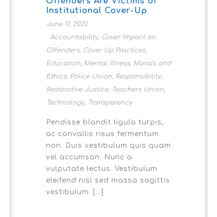
Offenders Are Victims of
Institutional Cover-Up
June 11, 2020
Accountability
,
Cover Impact on
Offenders
,
Cover Up Practices
,
Education
,
Mental Illness
,
Morals and
Ethics
,
Police Union
,
Responsibility
,
Restorative Justice
,
Teachers Union
,
Technology
,
Transparency
Pendisse blandit ligula turpis,
ac convallis risus fermentum
non. Duis vestibulum quis quam
vel accumsan. Nunc a
vulputate lectus. Vestibulum
eleifend nisl sed massa sagittis
vestibulum. [...]