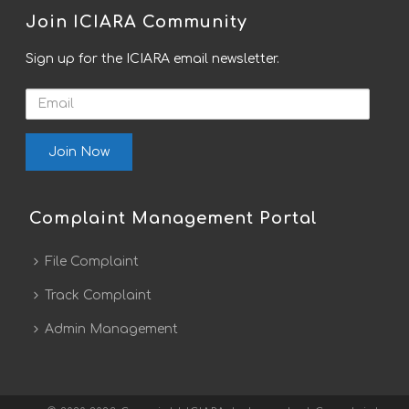
Join ICIARA Community
Sign up for the ICIARA email newsletter.
Email
Complaint Management Portal
File Complaint
Track Complaint
Admin Management