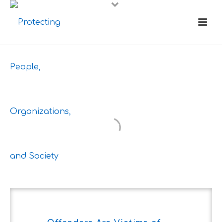
Blog:
Different
Perspective to
Better Society