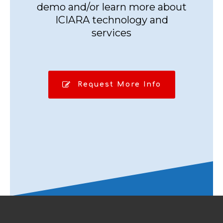
demo and/or learn more about
ICIARA technology and
services
Request More Info