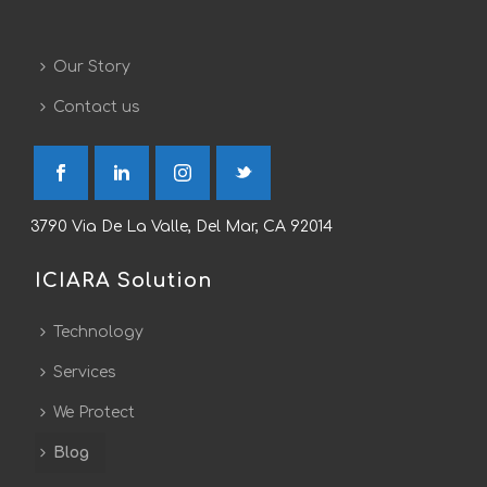
Our Story
Contact us
3790 Via De La Valle, Del Mar, CA 92014
ICIARA Solution
Technology
Services
We Protect
Blog