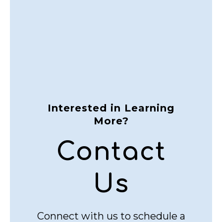
Interested in Learning
More?
Contact
Us
Connect with us to schedule a