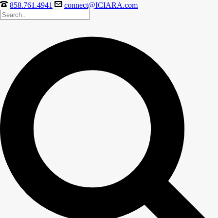
858.761.4941
connect@ICIARA.com