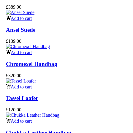
£
389.00
Add to cart
Ansel Suede
£
139.00
Add to cart
Chromexel Handbag
£
320.00
Add to cart
Tassel Loafer
£
120.00
Add to cart
Chukka Leather Handbag