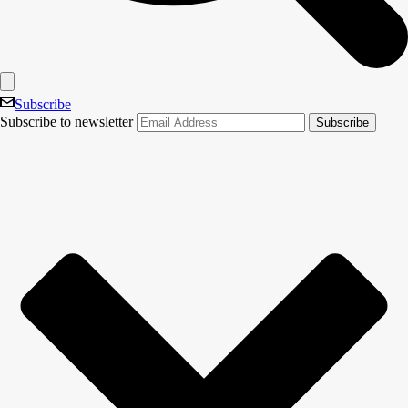
Subscribe
Subscribe to newsletter