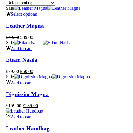
Sale
Select options
Leather Magna
£
49.00
£
39.00
Sale
Add to cart
Etiam Nasila
£
79.00
£
59.00
Sale
Add to cart
Dignissim Magna
£
159.00
£
139.00
Add to cart
Leather Handbag