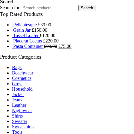
Search
Search for:
Search
Top Rated Products
Pellentesque
£
39.00
Grain Jar
£
150.00
Tassel Loafer
£
120.00
Placerat Lectus
£
220.00
Pasta Container
£
99.00
£
75.00
Product Categories
Bags
Beachwear
Cosmetics
Grey
Household
Jacket
Jeans
Leather
Nightwear
Shirts
Sweater
Sweatshirts
Tools