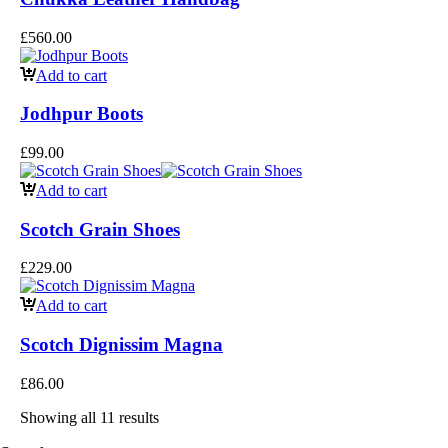
£
560.00
Add to cart
Jodhpur Boots
£
99.00
Add to cart
Scotch Grain Shoes
£
229.00
Add to cart
Scotch Dignissim Magna
£
86.00
Showing all 11 results