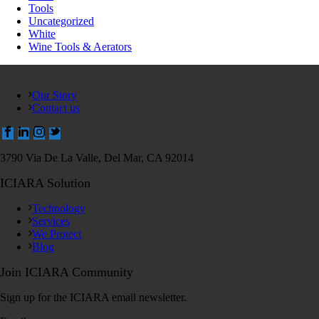
Tools
Uncategorized
White
Wine Tools & Aerators
Our Story
Contact us
3790 Via De La Valle, Del Mar, CA 92014
ICIARA Solution
Technology
Services
We Protect
Blog
Join ICIARA Community
Sign up for the ICIARA email newsletter.