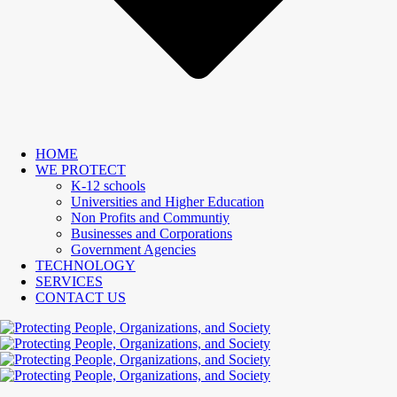
HOME
WE PROTECT
K-12 schools
Universities and Higher Education
Non Profits and Communtiy
Businesses and Corporations
Government Agencies
TECHNOLOGY
SERVICES
CONTACT US