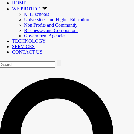
HOME
WE PROTECT
K-12 schools
Universities and Higher Education
Non Profits and Communtiy
Businesses and Corporations
Government Agencies
TECHNOLOGY
SERVICES
CONTACT US