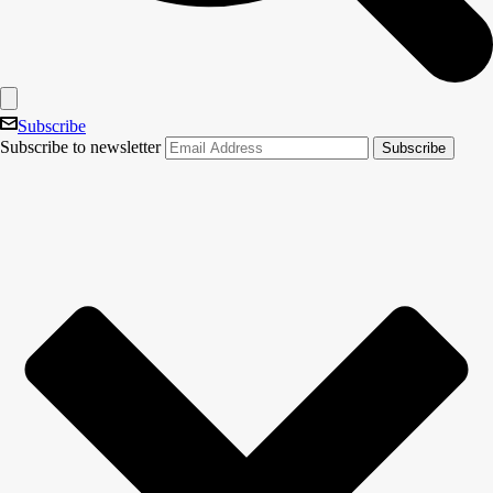
Subscribe
Subscribe to newsletter