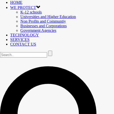
HOME
WE PROTECT
K-12 schools
Universities and Higher Education
Non Profits and Communtiy
Businesses and Corporations
Government Agencies
TECHNOLOGY
SERVICES
CONTACT US