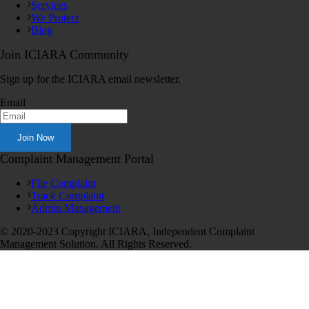
Services
We Protect
Blog
Join ICIARA Community
Sign up for the ICIARA email newsletter.
Email
Complaint Management Portal
File Complaint
Track Complaint
Admin Management
© 2020-2023 Copyright ICIARA, Independent Complaint
Management Solution. All Rights Reserved.