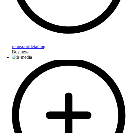
rennsportdetailing
Business