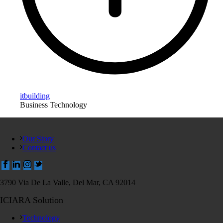
itbuilding
Business Technology
Our Story
Contact us
3790 Via De La Valle, Del Mar, CA 92014
ICIARA Solution
Technology