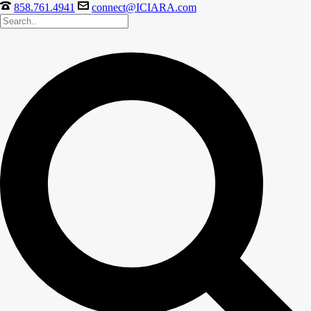
858.761.4941
connect@ICIARA.com