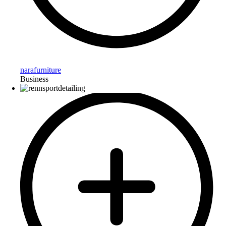
narafurniture
Business