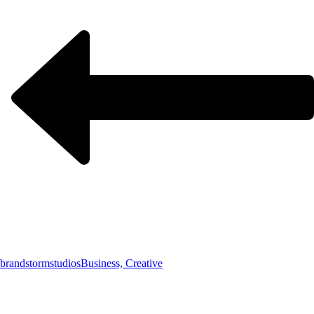
brandstormstudios
Business, Creative