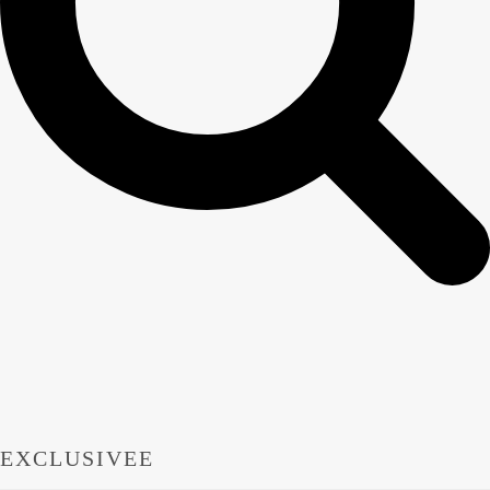
EXCLUSIVEE