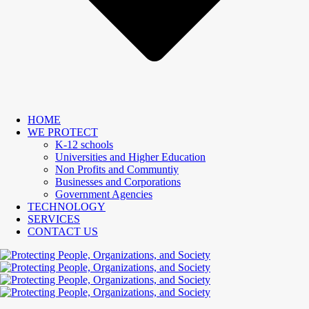
HOME
WE PROTECT
K-12 schools
Universities and Higher Education
Non Profits and Communtiy
Businesses and Corporations
Government Agencies
TECHNOLOGY
SERVICES
CONTACT US