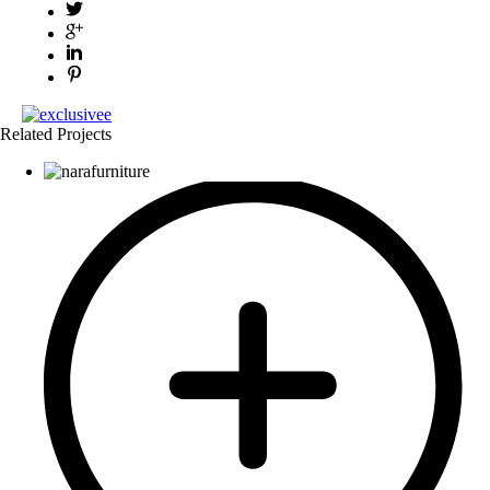
Related Projects