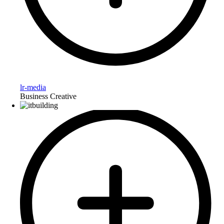
lr-media
Business Creative