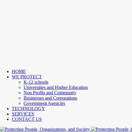
HOME
WE PROTECT
K-12 schools
Universities and Higher Education
Non Profits and Communtiy
Businesses and Corporations
Government Agencies
TECHNOLOGY
SERVICES
CONTACT US