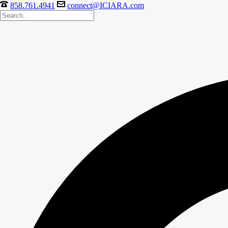
858.761.4941
connect@ICIARA.com