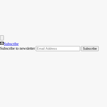
Subscribe
Subscribe to newsletter