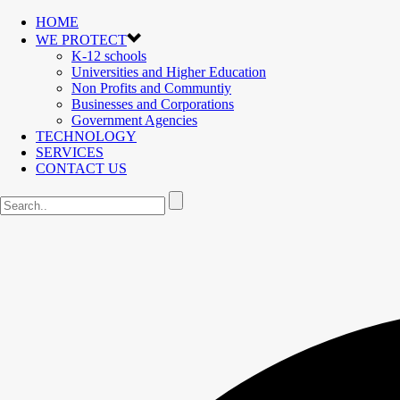
HOME
WE PROTECT
K-12 schools
Universities and Higher Education
Non Profits and Communtiy
Businesses and Corporations
Government Agencies
TECHNOLOGY
SERVICES
CONTACT US