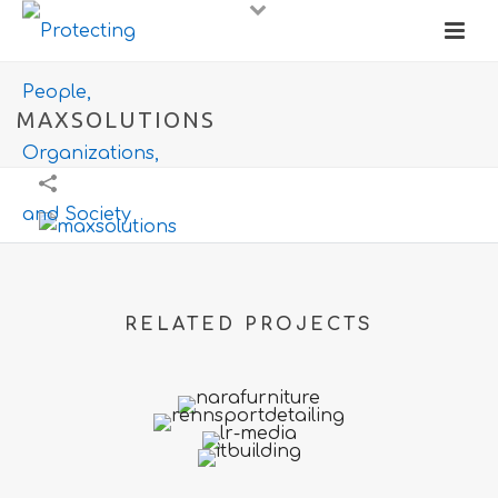
MAXSOLUTIONS
RELATED PROJECTS