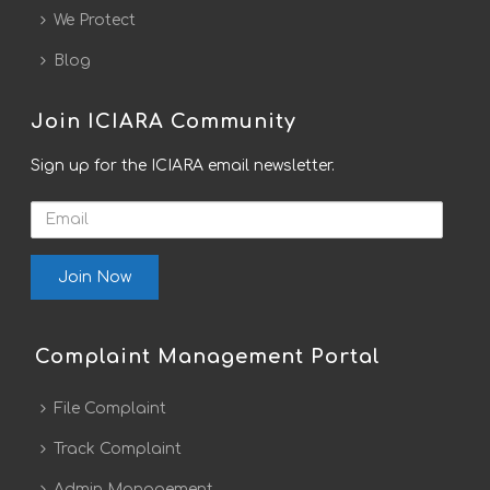
We Protect
Blog
Join ICIARA Community
Sign up for the ICIARA email newsletter.
Email
Complaint Management Portal
File Complaint
Track Complaint
Admin Management