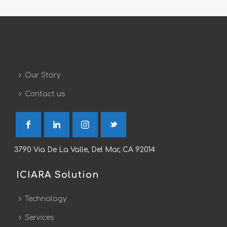
Our Story
Contact us
3790 Via De La Valle, Del Mar, CA 92014
ICIARA Solution
Technology
Services