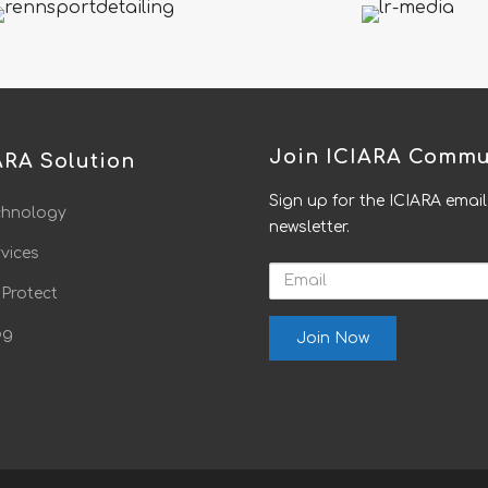
Join ICIARA Commu
ARA Solution
Sign up for the ICIARA email
chnology
newsletter.
vices
Email
 Protect
og