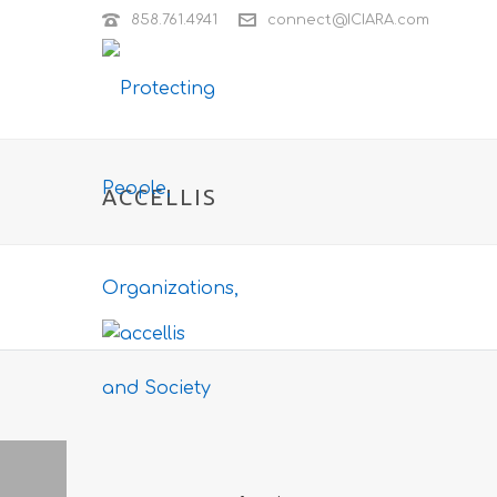
858.761.4941
connect@ICIARA.com
ACCELLIS