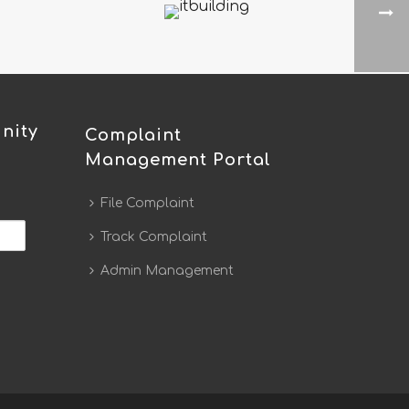
nity
Complaint
Management Portal
File Complaint
Track Complaint
Admin Management