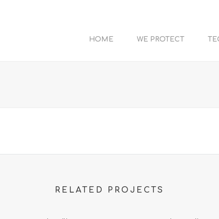
HOME
WE PROTECT
TE
RELATED PROJECTS