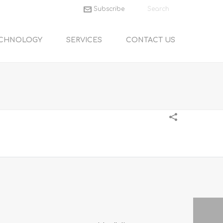
Subscribe
CHNOLOGY
SERVICES
CONTACT US