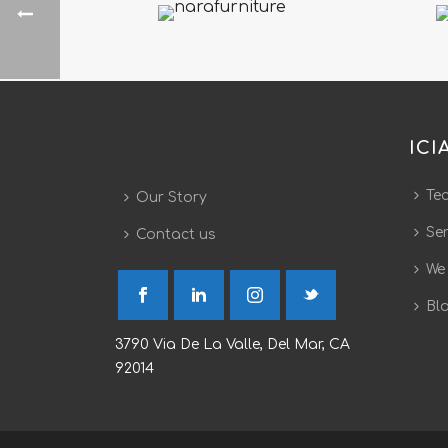
ICI
Te
Our Story
Ser
Contact us
We
Bl
3790 Via De La Valle, Del Mar, CA
92014