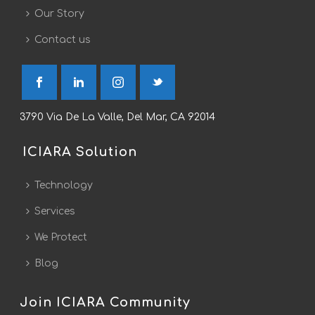
Our Story
Contact us
3790 Via De La Valle, Del Mar, CA 92014
ICIARA Solution
Technology
Services
We Protect
Blog
Join ICIARA Community