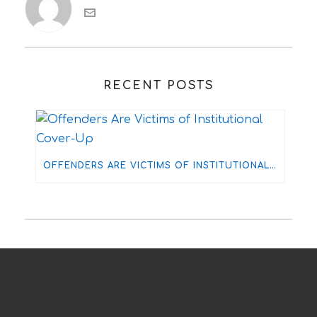
RECENT POSTS
OFFENDERS ARE VICTIMS OF INSTITUTIONAL COVER-UP