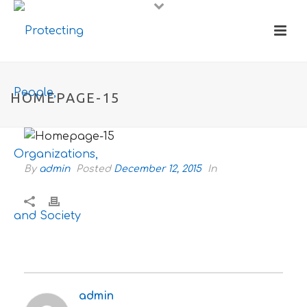
HOMEPAGE-15
By
admin
Posted
December 12, 2015
In
admin