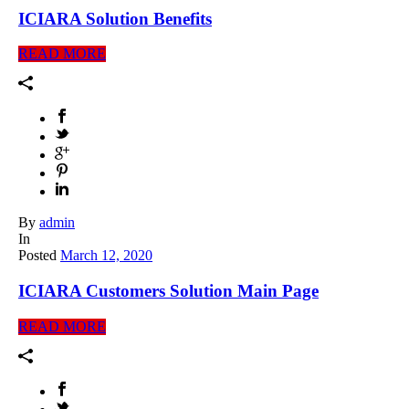
ICIARA Solution Benefits
READ MORE
By
admin
In
Posted
March 12, 2020
ICIARA Customers Solution Main Page
READ MORE