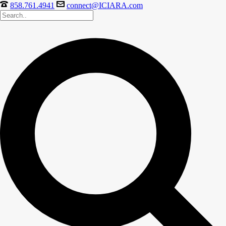
858.761.4941
connect@ICIARA.com