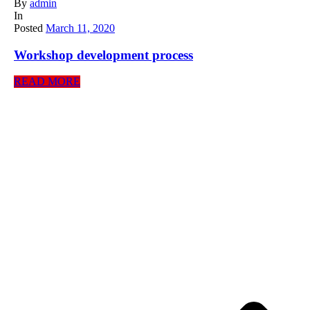
By
admin
In
Posted
March 11, 2020
Workshop development process
READ MORE