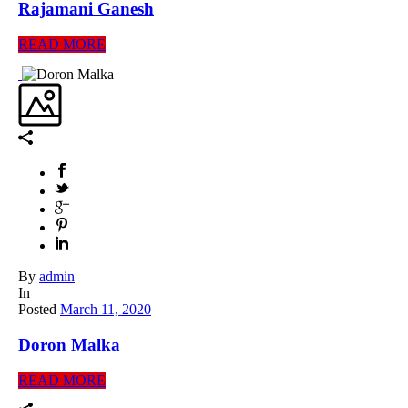
Rajamani Ganesh
READ MORE
By
admin
In
Posted
March 11, 2020
Doron Malka
READ MORE