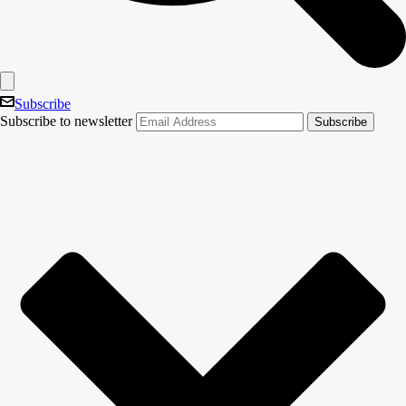
Subscribe
Subscribe to newsletter