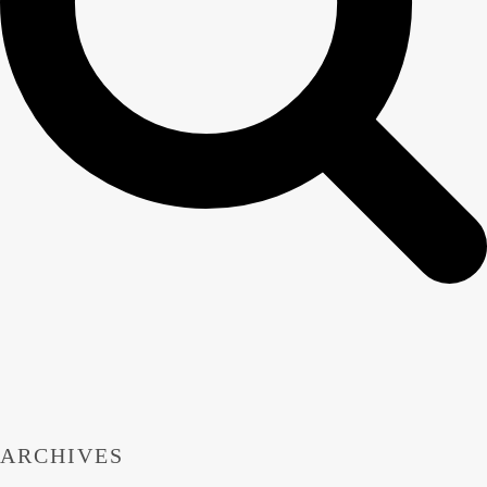
ARCHIVES