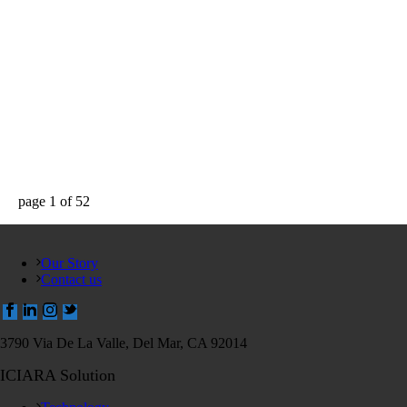
page
1
of
52
Our Story
Contact us
3790 Via De La Valle, Del Mar, CA 92014
ICIARA Solution