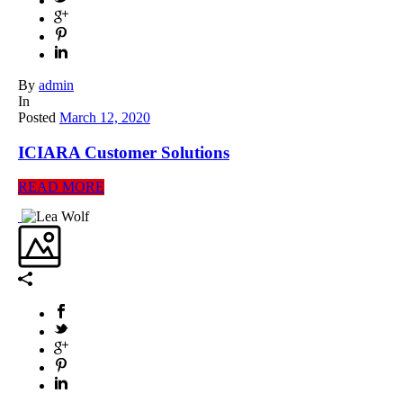
By
admin
In
Posted
March 12, 2020
ICIARA Customer Solutions
READ MORE