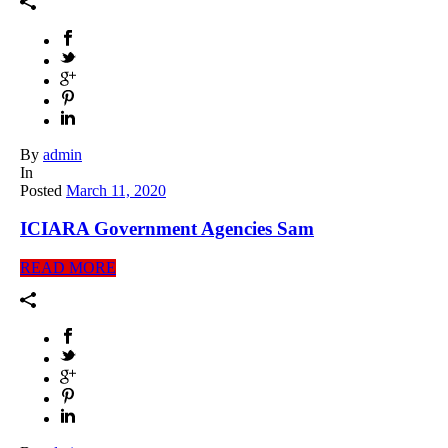
By
admin
In
Posted
March 11, 2020
ICIARA Government Agencies Sam
READ MORE