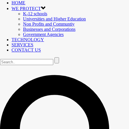
HOME
WE PROTECT
K-12 schools
Universities and Higher Education
Non Profits and Communtiy
Businesses and Corporations
Government Agencies
TECHNOLOGY
SERVICES
CONTACT US