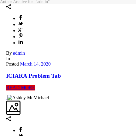
Author Archive for: "admin"
By
admin
In
Posted
March 14, 2020
ICIARA Problem Tab
READ MORE