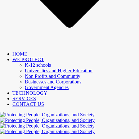
HOME
WE PROTECT
K-12 schools
Universities and Higher Education
Non Profits and Communtiy
Businesses and Corporations
Government Agencies
TECHNOLOGY
SERVICES
CONTACT US