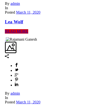
By
admin
In
Posted
March 11, 2020
Lea Wolf
READ MORE
By
admin
In
Posted
March 11, 2020