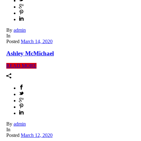
By
admin
In
Posted
March 14, 2020
Ashley McMichael
READ MORE
By
admin
In
Posted
March 12, 2020