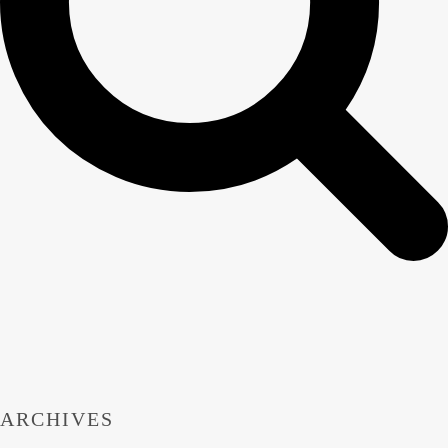
ARCHIVES