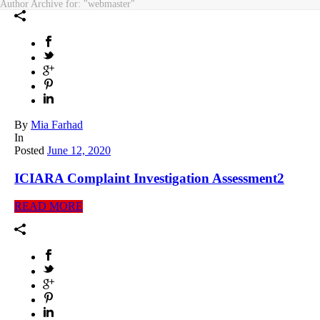
Author Archive for: "webmaster"
By
Mia Farhad
In
Posted
June 12, 2020
ICIARA Complaint Investigation Assessment2
READ MORE