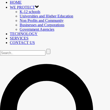
HOME
WE PROTECT
K-12 schools
Universities and Higher Education
Non Profits and Communtiy
Businesses and Corporations
Government Agencies
TECHNOLOGY
SERVICES
CONTACT US