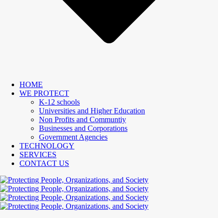
HOME
WE PROTECT
K-12 schools
Universities and Higher Education
Non Profits and Communtiy
Businesses and Corporations
Government Agencies
TECHNOLOGY
SERVICES
CONTACT US