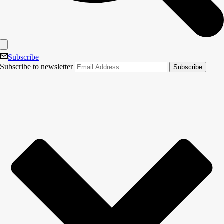
Subscribe
Subscribe to newsletter