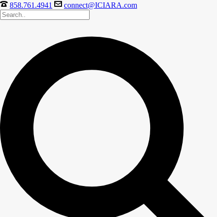
858.761.4941
connect@ICIARA.com