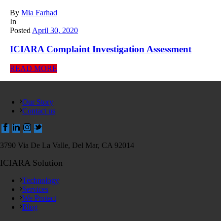
By
Mia Farhad
In
Posted
April 30, 2020
ICIARA Complaint Investigation Assessment
READ MORE
Our Story
Contact us
3790 Via De La Valle, Del Mar, CA 92014
ICIARA Solution
Technology
Services
We Protect
Blog