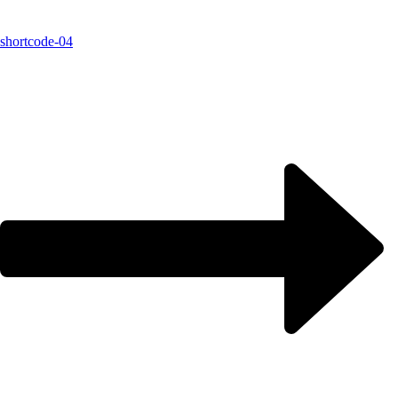
shortcode-04