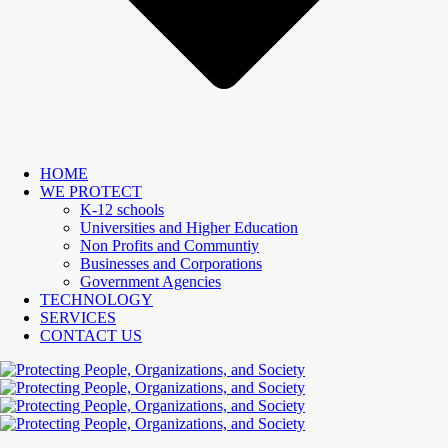
HOME
WE PROTECT
K-12 schools
Universities and Higher Education
Non Profits and Communtiy
Businesses and Corporations
Government Agencies
TECHNOLOGY
SERVICES
CONTACT US