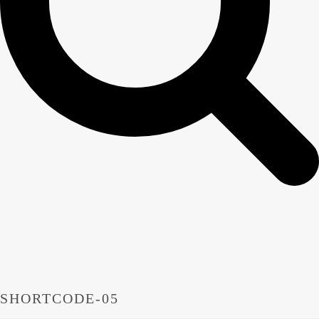
SHORTCODE-05