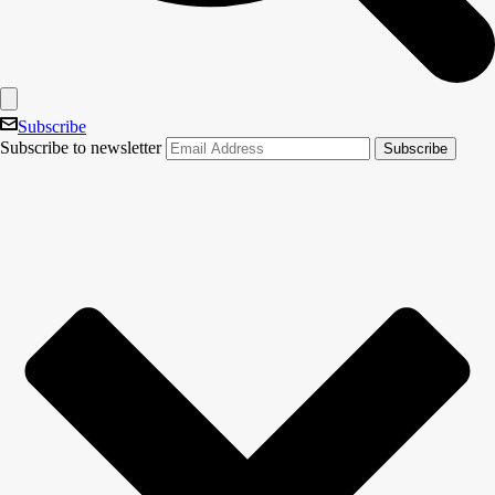
Subscribe
Subscribe to newsletter