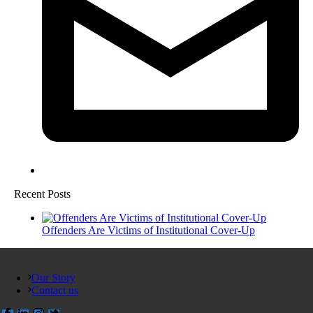
Recent Posts
Offenders Are Victims of Institutional Cover-Up
Our Story
Contact us