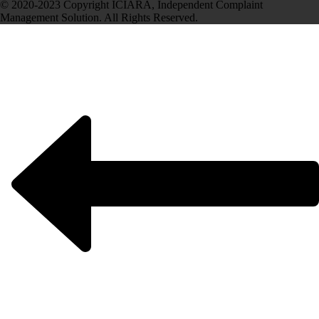
© 2020-2023 Copyright ICIARA, Independent Complaint
Management Solution. All Rights Reserved.