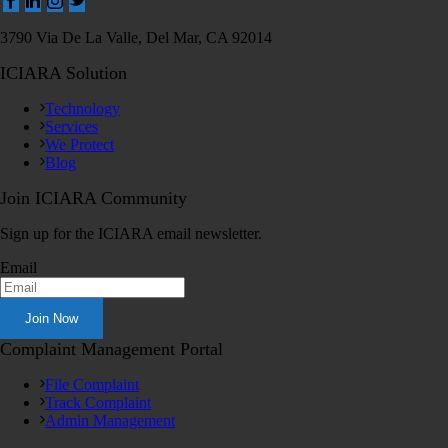
3790 Via De La Valle, Del Mar, CA 92014
ICIARA Solution
Technology
Services
We Protect
Blog
Join ICIARA Community
Sign up for the ICIARA email newsletter.
Email
Complaint Management Portal
File Complaint
Track Complaint
Admin Management