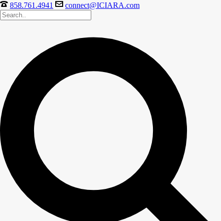
858.761.4941
connect@ICIARA.com