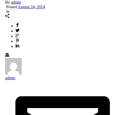
By
admin
Posted
August 24, 2014
In
admin