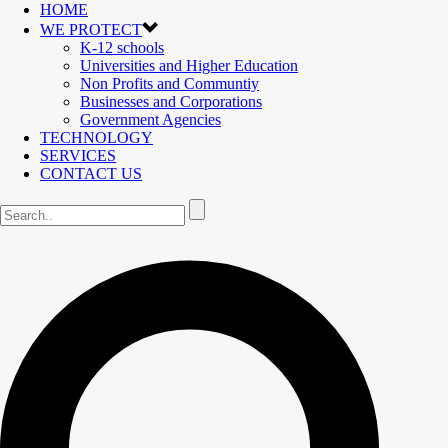
HOME
WE PROTECT
K-12 schools
Universities and Higher Education
Non Profits and Communtiy
Businesses and Corporations
Government Agencies
TECHNOLOGY
SERVICES
CONTACT US