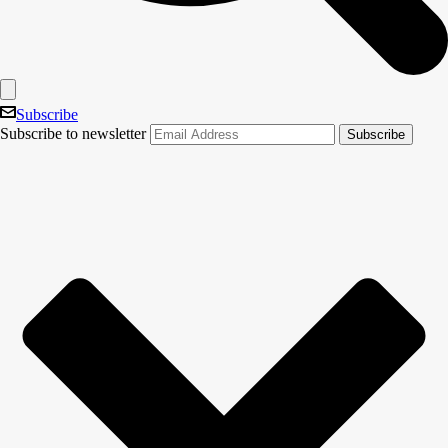
Subscribe
Subscribe to newsletter