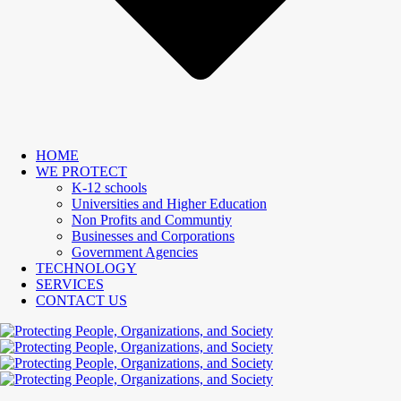
HOME
WE PROTECT
K-12 schools
Universities and Higher Education
Non Profits and Communtiy
Businesses and Corporations
Government Agencies
TECHNOLOGY
SERVICES
CONTACT US