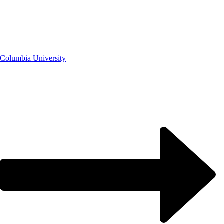
Columbia University