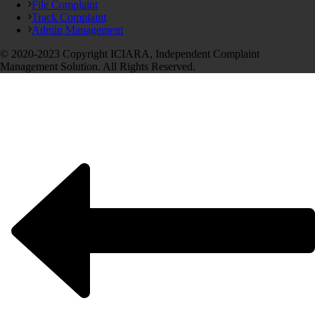
File Complaint
Track Complaint
Admin Management
© 2020-2023 Copyright ICIARA, Independent Complaint
Management Solution. All Rights Reserved.