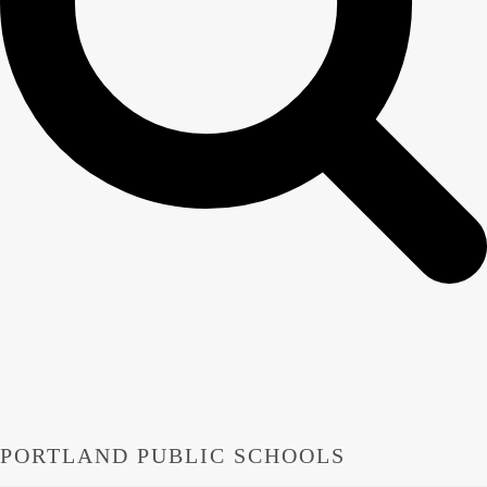
PORTLAND PUBLIC SCHOOLS