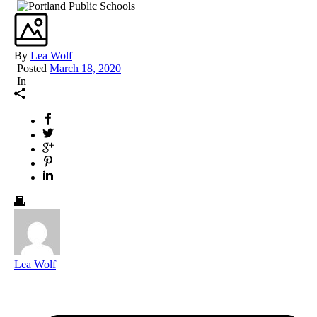
By
Lea Wolf
Posted
March 18, 2020
In
Lea Wolf