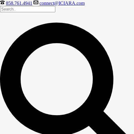
858.761.4941
connect@ICIARA.com