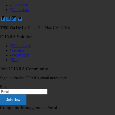
Our Story
Contact us
3790 Via De La Valle, Del Mar, CA 92014
ICIARA Solution
Technology
Services
We Protect
Blog
Join ICIARA Community
Sign up for the ICIARA email newsletter.
Email
Complaint Management Portal