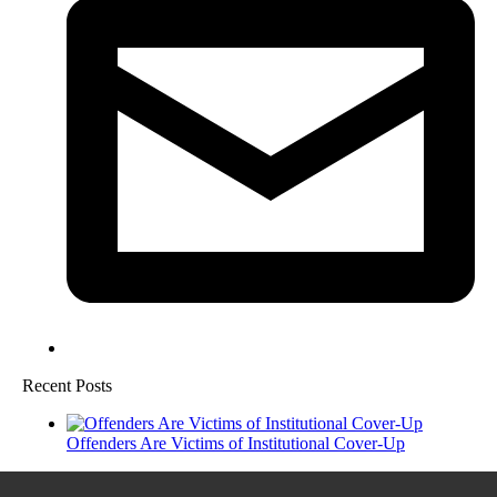
Recent Posts
Offenders Are Victims of Institutional Cover-Up