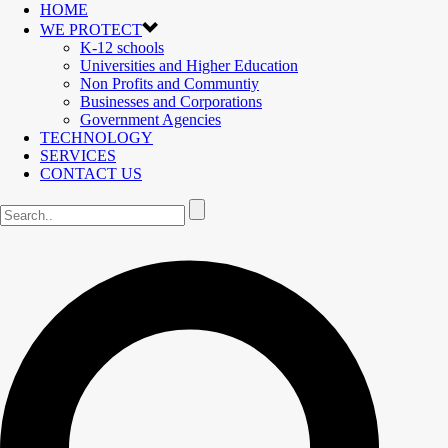
HOME
WE PROTECT
K-12 schools
Universities and Higher Education
Non Profits and Communtiy
Businesses and Corporations
Government Agencies
TECHNOLOGY
SERVICES
CONTACT US