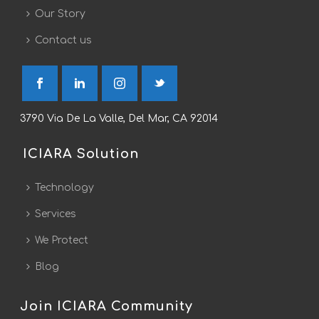
Our Story
Contact us
3790 Via De La Valle, Del Mar, CA 92014
ICIARA Solution
Technology
Services
We Protect
Blog
Join ICIARA Community