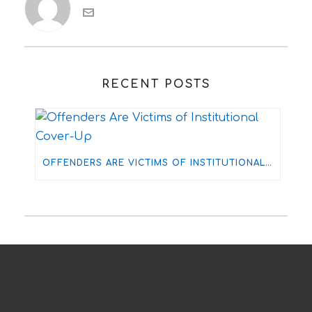
RECENT POSTS
OFFENDERS ARE VICTIMS OF INSTITUTIONAL COVER-UP