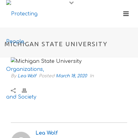
MICHIGAN STATE UNIVERSITY
By
Lea Wolf
Posted
March 18, 2020
In
Lea Wolf