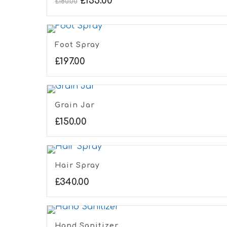
£
135.00
£
180.00
Foot Spray
£
197.00
Grain Jar
£
150.00
Hair Spray
£
340.00
Hand Sanitizer