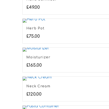
£
49.00
Herb Pot
£
75.00
Moisturizer
£
165.00
Neck Cream
£
120.00