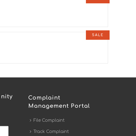
SALE
nity
Complaint
Management Portal
File Complaint
Track Complaint