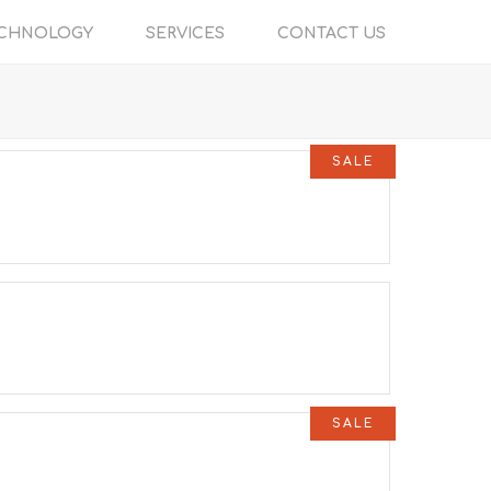
CHNOLOGY
SERVICES
CONTACT US
SALE
SALE