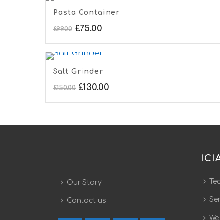
Pasta Container
£
75.00
£
99.00
Salt Grinder
£
130.00
£
150.00
ICI
Te
Our Story
Ser
Contact us
We