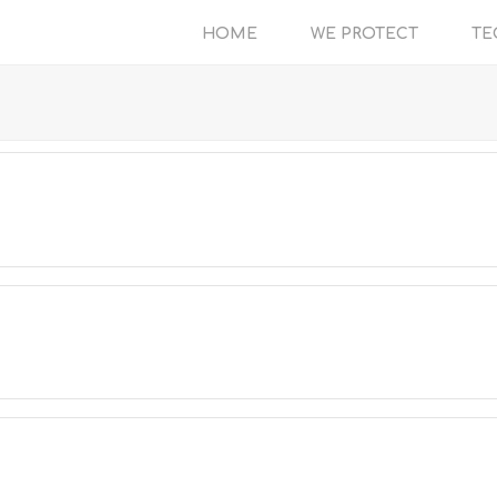
HOME
WE PROTECT
TE