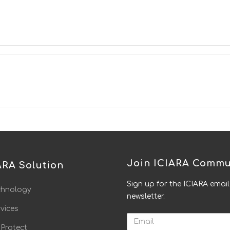
Join ICIARA Commu
ARA Solution
Sign up for the ICIARA email
chnology
newsletter.
vices
Email
 Protect