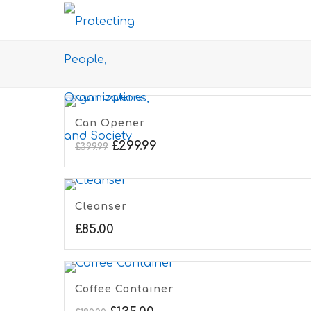
Can Opener
£
299.99
£
399.99
Cleanser
£
85.00
Coffee Container