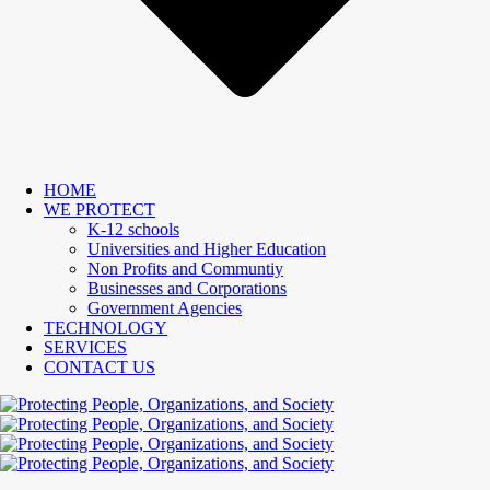
HOME
WE PROTECT
K-12 schools
Universities and Higher Education
Non Profits and Communtiy
Businesses and Corporations
Government Agencies
TECHNOLOGY
SERVICES
CONTACT US