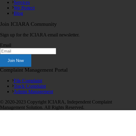
Services
We Protect
Blog
Join ICIARA Community
Sign up for the ICIARA email newsletter.
Email
Complaint Management Portal
File Complaint
Track Complaint
Admin Management
© 2020-2023 Copyright ICIARA, Independent Complaint
Management Solution. All Rights Reserved.