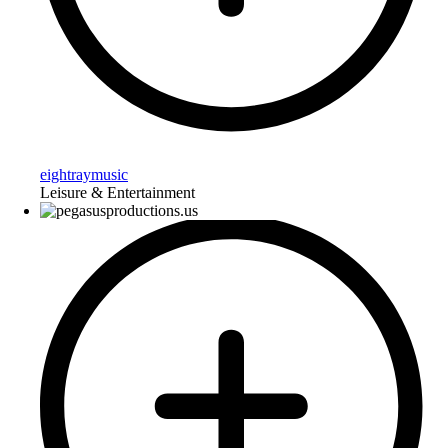
eightraymusic
Leisure & Entertainment