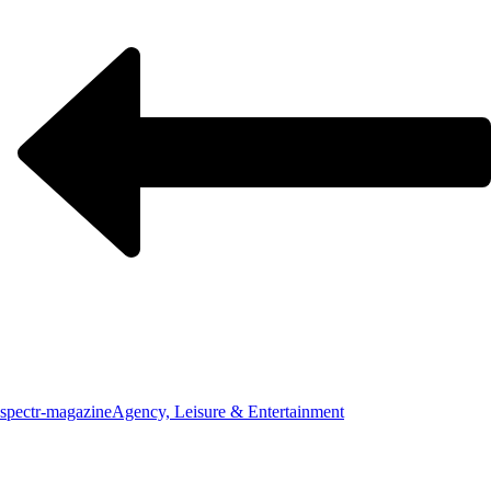
spectr-magazine
Agency, Leisure & Entertainment