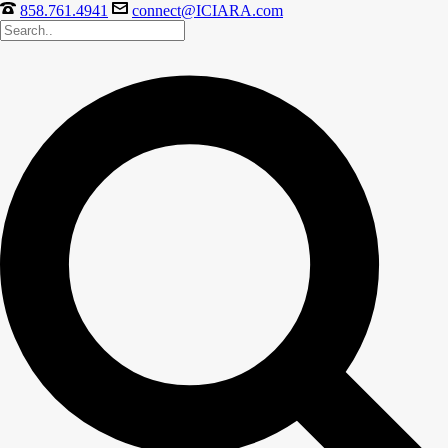
858.761.4941
connect@ICIARA.com