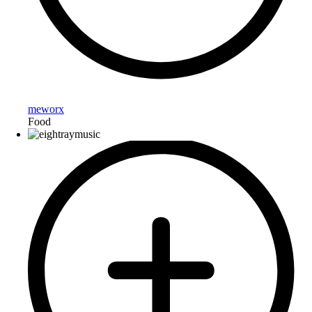
meworx
Food