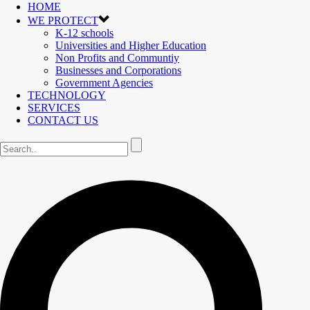
HOME
WE PROTECT
K-12 schools
Universities and Higher Education
Non Profits and Communtiy
Businesses and Corporations
Government Agencies
TECHNOLOGY
SERVICES
CONTACT US