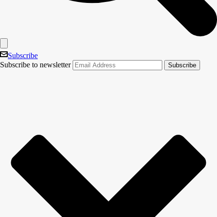
Subscribe
Subscribe to newsletter