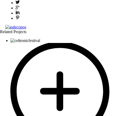
Related Projects