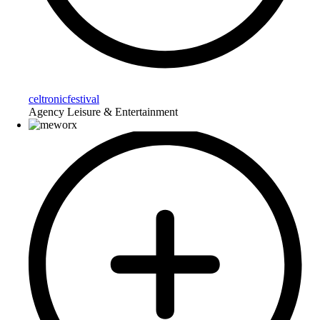
celtronicfestival
Agency Leisure & Entertainment