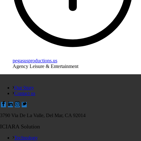
pegasusproductions.us
Agency Leisure & Entertainment
Our Story
Contact us
3790 Via De La Valle, Del Mar, CA 92014
ICIARA Solution
Technology