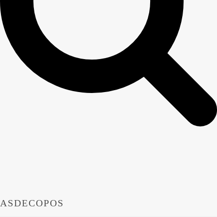
ASDECOPOS