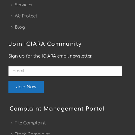
Services
We Protect
Blog
Join ICIARA Community
Sign up for the ICIARA email newsletter.
Email
Complaint Management Portal
File Complaint
Track Complaint