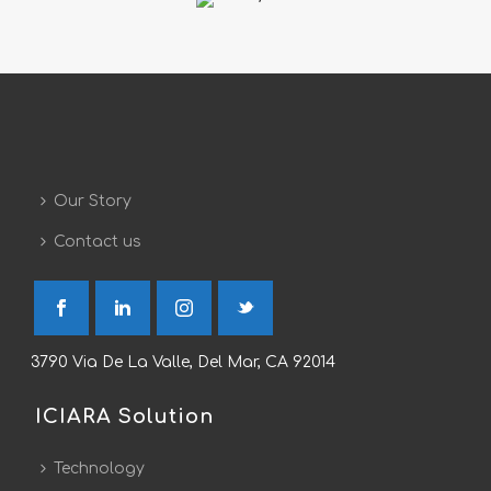
Our Story
Contact us
3790 Via De La Valle, Del Mar, CA 92014
ICIARA Solution
Technology