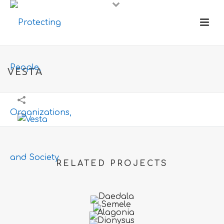
VESTA
RELATED PROJECTS