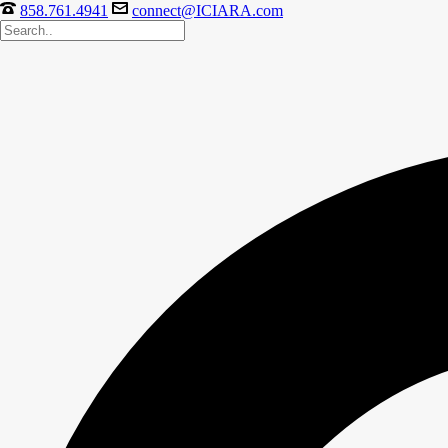
858.761.4941
connect@ICIARA.com