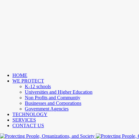
HOME
WE PROTECT
K-12 schools
Universities and Higher Education
Non Profits and Communtiy
Businesses and Corporations
Government Agencies
TECHNOLOGY
SERVICES
CONTACT US