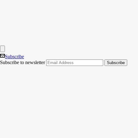
Subscribe
Subscribe to newsletter