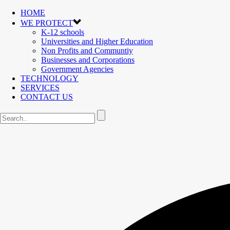
HOME
WE PROTECT
K-12 schools
Universities and Higher Education
Non Profits and Communtiy
Businesses and Corporations
Government Agencies
TECHNOLOGY
SERVICES
CONTACT US