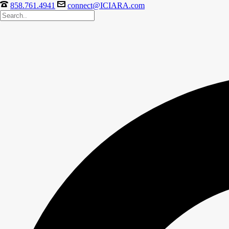
858.761.4941
connect@ICIARA.com