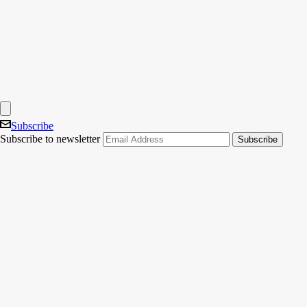
Subscribe
Subscribe to newsletter