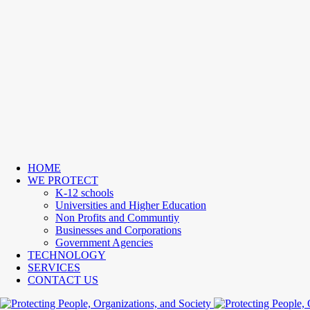
HOME
WE PROTECT
K-12 schools
Universities and Higher Education
Non Profits and Communtiy
Businesses and Corporations
Government Agencies
TECHNOLOGY
SERVICES
CONTACT US