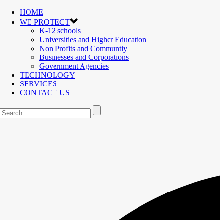
HOME
WE PROTECT
K-12 schools
Universities and Higher Education
Non Profits and Communtiy
Businesses and Corporations
Government Agencies
TECHNOLOGY
SERVICES
CONTACT US