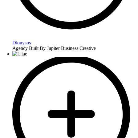
Dionysus
Agency Built By Jupiter Business Creative