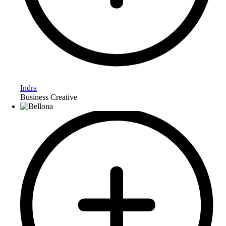
Indra
Business Creative