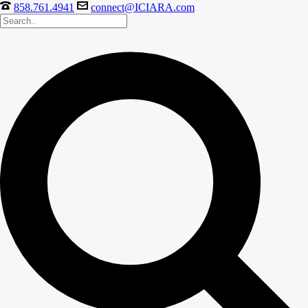
858.761.4941
connect@ICIARA.com