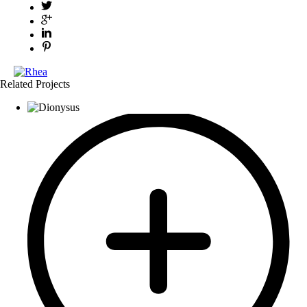
Related Projects