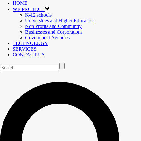
HOME
WE PROTECT
K-12 schools
Universities and Higher Education
Non Profits and Communtiy
Businesses and Corporations
Government Agencies
TECHNOLOGY
SERVICES
CONTACT US