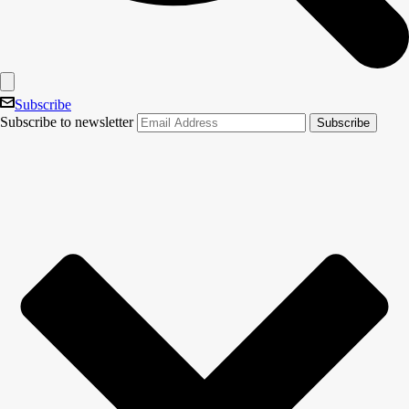
Subscribe
Subscribe to newsletter