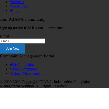
Services
We Protect
Blog
Join ICIARA Community
Sign up for the ICIARA email newsletter.
Email
Complaint Management Portal
File Complaint
Track Complaint
Admin Management
© 2020-2023 Copyright ICIARA, Independent Complaint
Management Solution. All Rights Reserved.