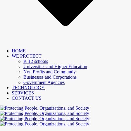
HOME
WE PROTECT
K-12 schools
Universities and Higher Education
Non Profits and Communtiy
Businesses and Corporations
Government Agencies
TECHNOLOGY
SERVICES
CONTACT US