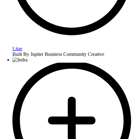
Litae
Built By Jupiter Business Community Creative