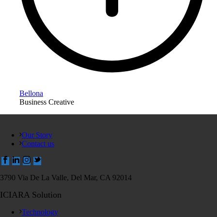
Bellona
Business Creative
Our Story
Contact us
3790 Via De La Valle, Del Mar, CA 92014
ICIARA Solution
Technology