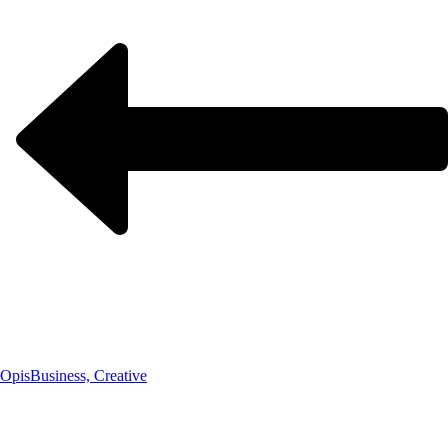
Opis
Business, Creative