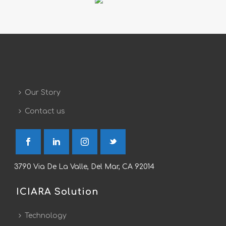
Our Story
Contact us
3790 Via De La Valle, Del Mar, CA 92014
ICIARA Solution
Technology