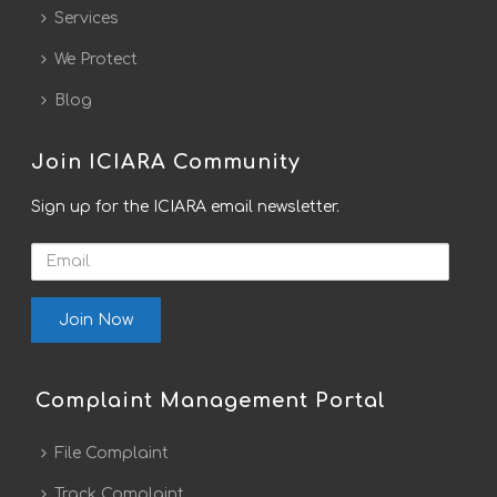
Services
We Protect
Blog
Join ICIARA Community
Sign up for the ICIARA email newsletter.
Email
Complaint Management Portal
File Complaint
Track Complaint