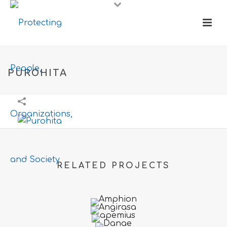
PUROHITA
RELATED PROJECTS