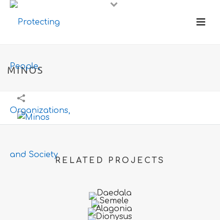
MINOS
RELATED PROJECTS