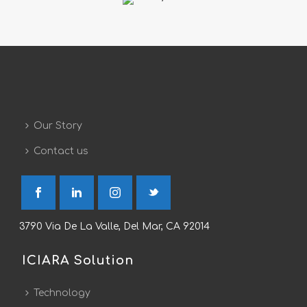
Our Story
Contact us
3790 Via De La Valle, Del Mar, CA 92014
ICIARA Solution
Technology