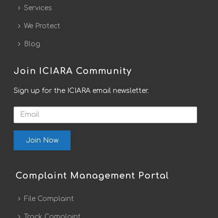
Services
We Protect
Blog
Join ICIARA Community
Sign up for the ICIARA email newsletter.
Email
Complaint Management Portal
File Complaint
Track Complaint