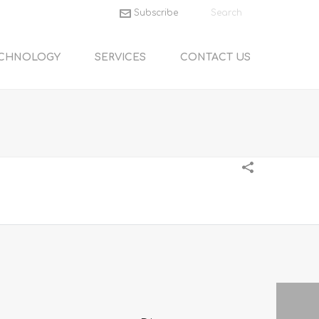
Subscribe
CHNOLOGY
SERVICES
CONTACT US