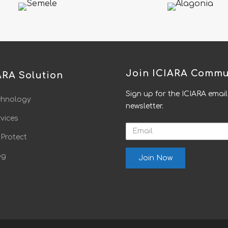
Join ICIARA Commu
ARA Solution
Sign up for the ICIARA email
chnology
newsletter.
vices
Email
 Protect
og