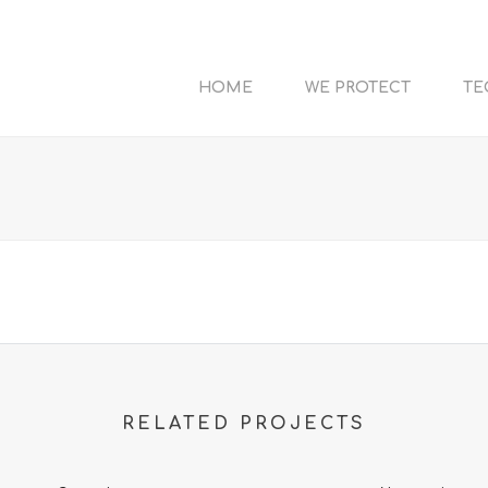
HOME
WE PROTECT
TE
RELATED PROJECTS