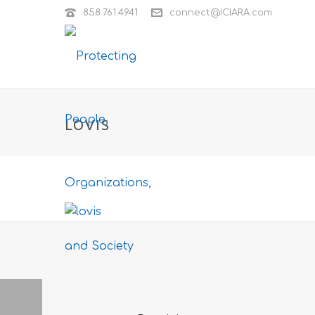
858.761.4941
connect@ICIARA.com
LOVIS