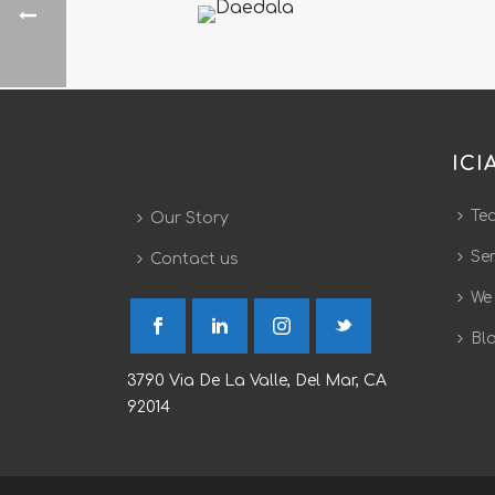
ICI
Te
Our Story
Ser
Contact us
We
Bl
3790 Via De La Valle, Del Mar, CA
92014