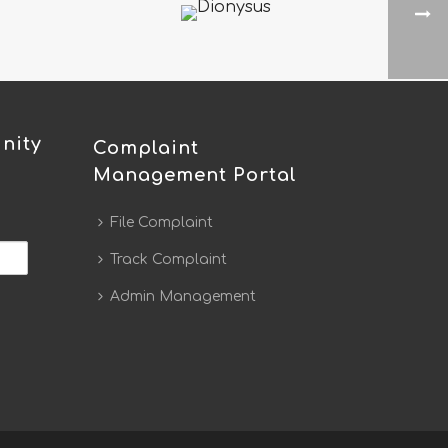
nity
Complaint
Management Portal
File Complaint
Track Complaint
Admin Management