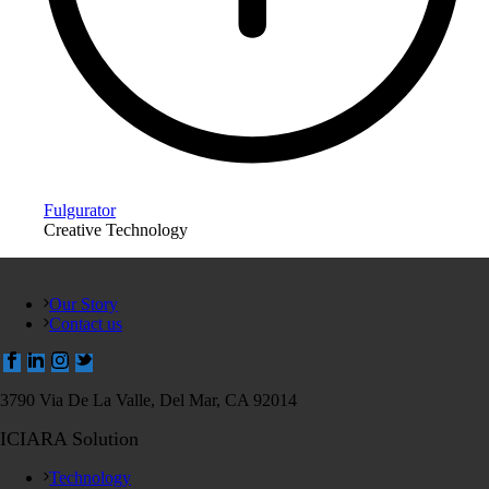
Fulgurator
Creative Technology
Our Story
Contact us
3790 Via De La Valle, Del Mar, CA 92014
ICIARA Solution
Technology