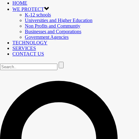
HOME
WE PROTECT
K-12 schools
Universities and Higher Education
Non Profits and Communtiy
Businesses and Corporations
Government Agencies
TECHNOLOGY
SERVICES
CONTACT US