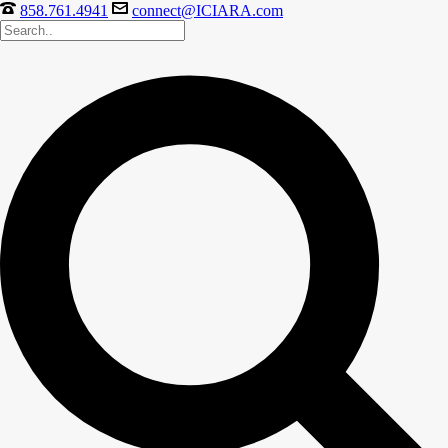
858.761.4941
connect@ICIARA.com