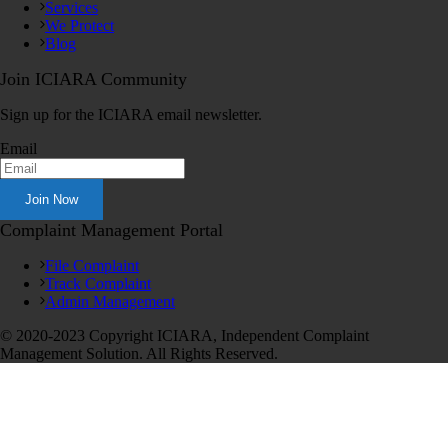
Services
We Protect
Blog
Join ICIARA Community
Sign up for the ICIARA email newsletter.
Email
Complaint Management Portal
File Complaint
Track Complaint
Admin Management
© 2020-2023 Copyright ICIARA, Independent Complaint
Management Solution. All Rights Reserved.