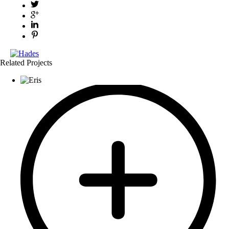
Related Projects