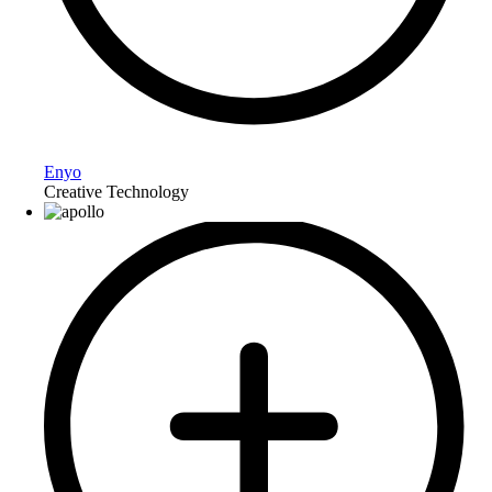
Enyo
Creative Technology