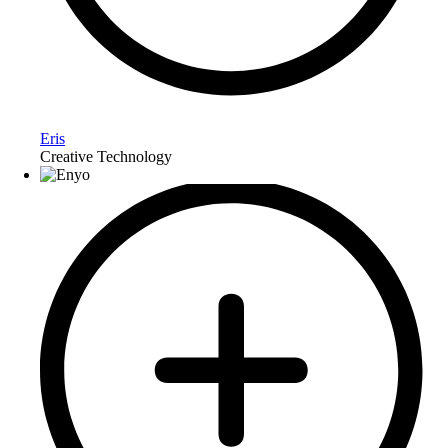
Eris
Creative Technology