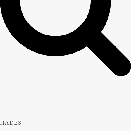
HADES