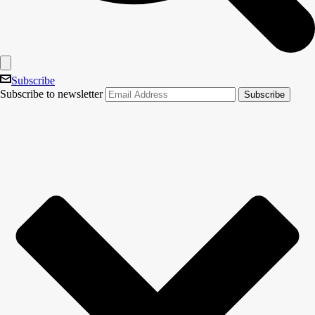
Subscribe
Subscribe to newsletter