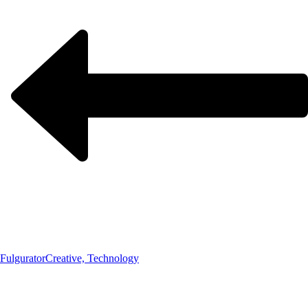
Fulgurator
Creative, Technology