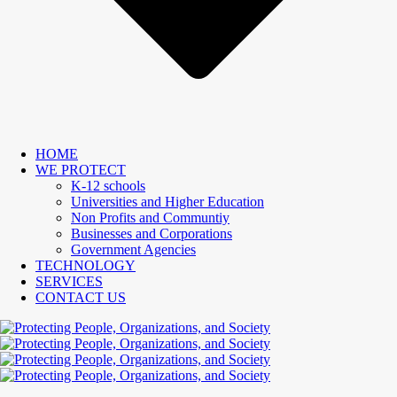
HOME
WE PROTECT
K-12 schools
Universities and Higher Education
Non Profits and Communtiy
Businesses and Corporations
Government Agencies
TECHNOLOGY
SERVICES
CONTACT US