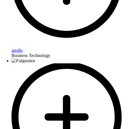
apollo
Business Technology