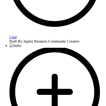
Litae
Built By Jupiter Business Community Creative