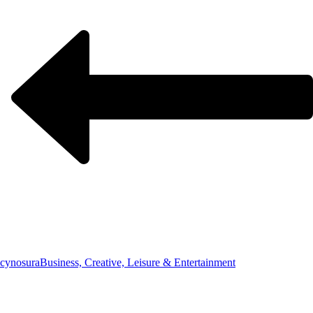
cynosura
Business, Creative, Leisure & Entertainment