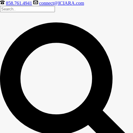
858.761.4941
connect@ICIARA.com