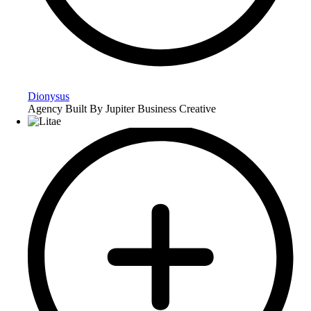
Dionysus
Agency Built By Jupiter Business Creative