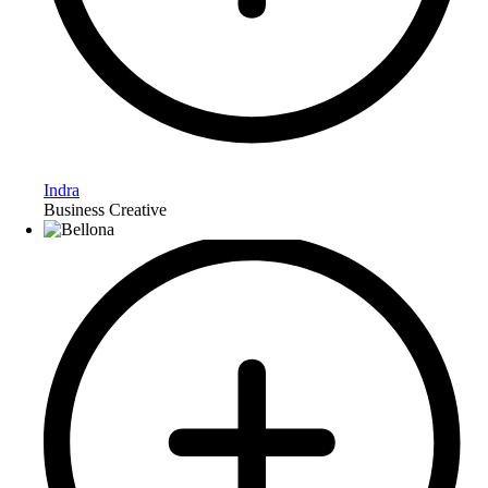
Indra
Business Creative