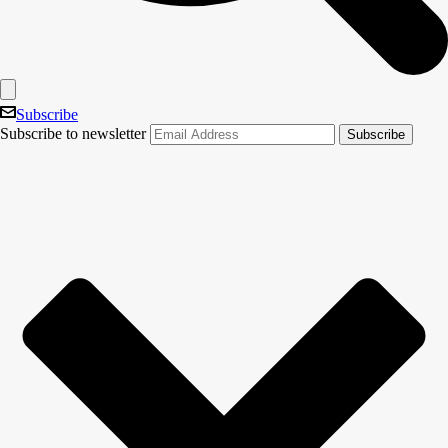
Subscribe
Subscribe to newsletter