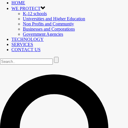
HOME
WE PROTECT
K-12 schools
Universities and Higher Education
Non Profits and Communtiy
Businesses and Corporations
Government Agencies
TECHNOLOGY
SERVICES
CONTACT US