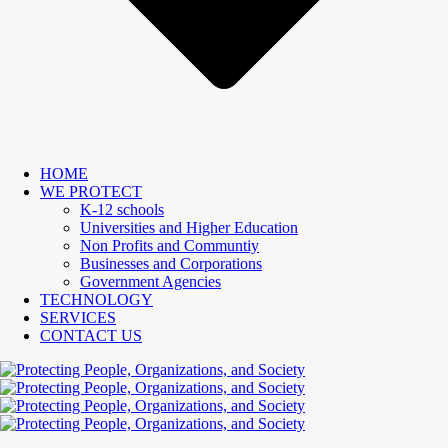
HOME
WE PROTECT
K-12 schools
Universities and Higher Education
Non Profits and Communtiy
Businesses and Corporations
Government Agencies
TECHNOLOGY
SERVICES
CONTACT US