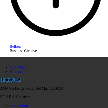
Bellona
Business Creative
Our Story
Contact us
3790 Via De La Valle, Del Mar, CA 92014
ICIARA Solution
Technology