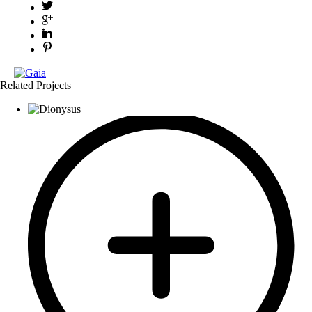
Related Projects