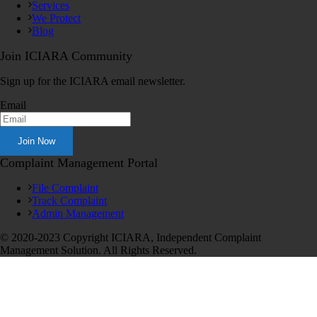
Services
We Protect
Blog
Join ICIARA Community
Sign up for the ICIARA email newsletter.
Email
Complaint Management Portal
File Complaint
Track Complaint
Admin Management
© 2020-2023 Copyright ICIARA, Independent Complaint
Management Solution. All Rights Reserved.