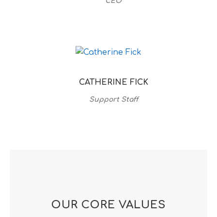
CEO
CATHERINE FICK
Support Staff
OUR CORE VALUES