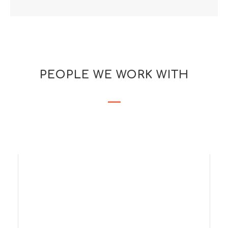
PEOPLE WE WORK WITH