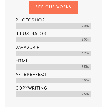
SEE OUR WORKS
PHOTOSHOP
90%
ILLUSTRATOR
80%
JAVASCRIPT
62%
HTML
85%
AFTEREFFECT
50%
COPYWRITING
25%