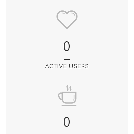
0
ACTIVE USERS
0