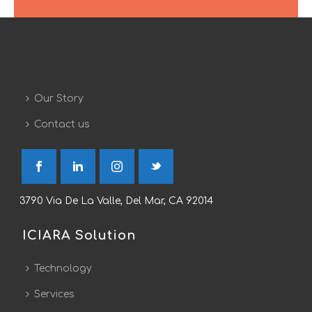
Our Story
Contact us
3790 Via De La Valle, Del Mar, CA 92014
ICIARA Solution
Technology
Services