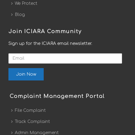
We Protect
Blog
Join ICIARA Community
Sign up for the ICIARA email newsletter.
Email
Complaint Management Portal
File Complaint
Track Complaint
Admin Management