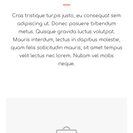
Cras tristique turpis justo, eu consequat sem
adipiscing ut. Donec posuere bibendum
metus. Quisque gravida luctus volutpat.
Mauris interdum, lectus in dapibus molestie,
quam felis sollicitudin mauris, sit amet tempus
velit lectus nec lorem. Nullam vel mollis
neque.