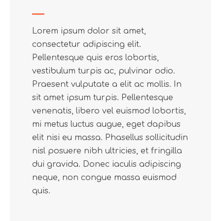
Lorem ipsum dolor sit amet,
consectetur adipiscing elit.
Pellentesque quis eros lobortis,
vestibulum turpis ac, pulvinar odio.
Praesent vulputate a elit ac mollis. In
sit amet ipsum turpis. Pellentesque
venenatis, libero vel euismod lobortis,
mi metus luctus augue, eget dapibus
elit nisi eu massa. Phasellus sollicitudin
nisl posuere nibh ultricies, et fringilla
dui gravida. Donec iaculis adipiscing
neque, non congue massa euismod
quis.