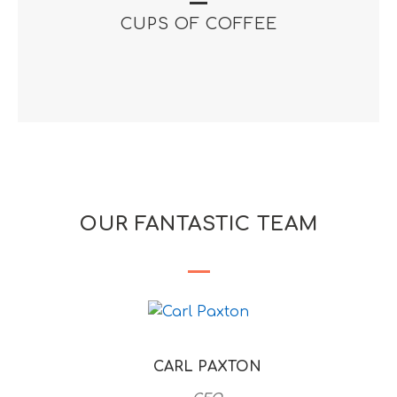
CUPS OF COFFEE
OUR FANTASTIC TEAM
CARL PAXTON