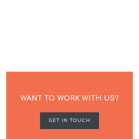
WANT TO WORK WITH US?
GET IN TOUCH