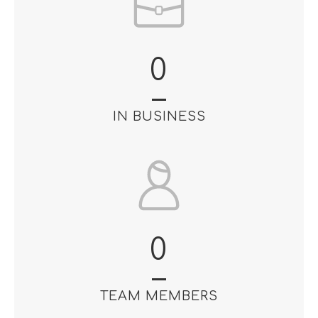
0
IN BUSINESS
0
TEAM MEMBERS