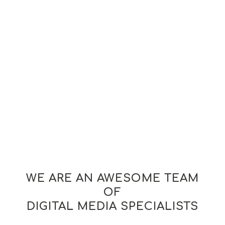
WE ARE AN AWESOME TEAM
OF
DIGITAL MEDIA SPECIALISTS