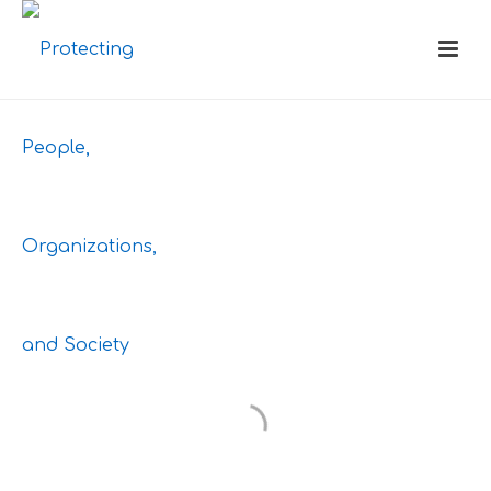
HEADER
STYLES