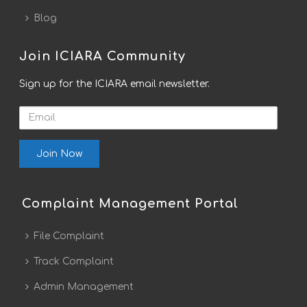
Blog
Join ICIARA Community
Sign up for the ICIARA email newsletter.
Email
Complaint Management Portal
File Complaint
Track Complaint
Admin Management