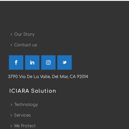
Our Story
Contact us
3790 Via De La Valle, Del Mar, CA 92014
ICIARA Solution
Technology
Services
We Protect