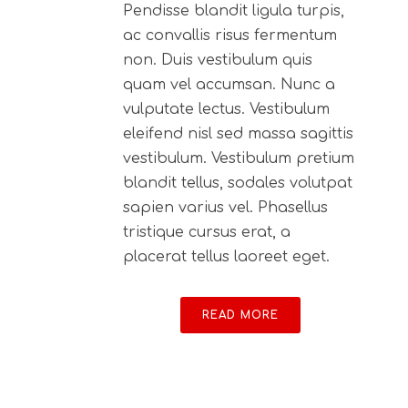
Pendisse blandit ligula turpis,
ac convallis risus fermentum
non. Duis vestibulum quis
quam vel accumsan. Nunc a
vulputate lectus. Vestibulum
eleifend nisl sed massa sagittis
vestibulum. Vestibulum pretium
blandit tellus, sodales volutpat
sapien varius vel. Phasellus
tristique cursus erat, a
placerat tellus laoreet eget.
READ MORE