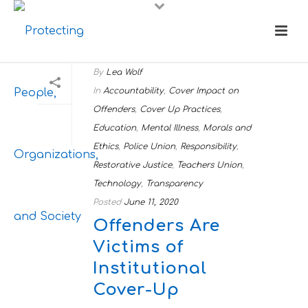
By
Lea Wolf
In
Accountability
,
Cover Impact on
Offenders
,
Cover Up Practices
,
Education
,
Mental Illness
,
Morals and
Ethics
,
Police Union
,
Responsibility
,
Restorative Justice
,
Teachers Union
,
Technology
,
Transparency
Posted
June 11, 2020
Offenders Are
Victims of
Institutional
Cover-Up