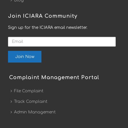
Blog
Join ICIARA Community
Sign up for the ICIARA email newsletter.
Email
Complaint Management Portal
File Complaint
Track Complaint
Admin Management