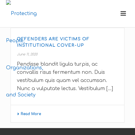
OFFENDERS ARE VICTIMS OF
INSTITUTIONAL COVER-UP
June 11, 2020
Pendisse blandit ligula turpis, ac
convallis risus fermentum non. Duis
vestibulum quis quam vel accumsan.
Nunc a vulputate lectus. Vestibulum [...]
Read More