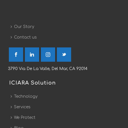
Our Story
Contact us
3790 Via De La Valle, Del Mar, CA 92014
ICIARA Solution
Technology
Services
We Protect