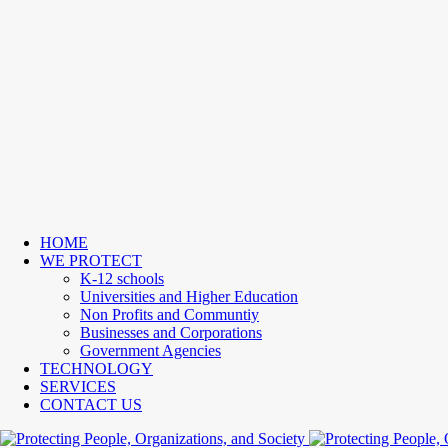
HOME
WE PROTECT
K-12 schools
Universities and Higher Education
Non Profits and Communtiy
Businesses and Corporations
Government Agencies
TECHNOLOGY
SERVICES
CONTACT US