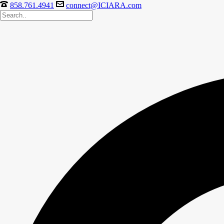
858.761.4941
connect@ICIARA.com