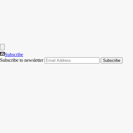
Subscribe
Subscribe to newsletter