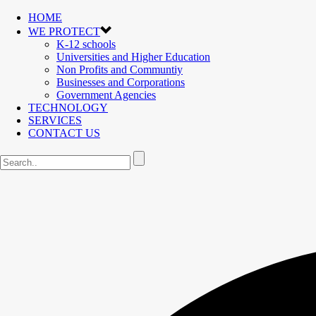
HOME
WE PROTECT
K-12 schools
Universities and Higher Education
Non Profits and Communtiy
Businesses and Corporations
Government Agencies
TECHNOLOGY
SERVICES
CONTACT US