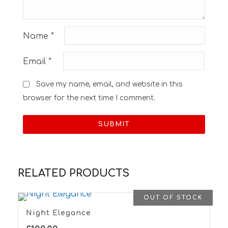
Name
*
Email
*
Save my name, email, and website in this
browser for the next time I comment.
RELATED PRODUCTS
OUT OF STOCK
Night Elegance