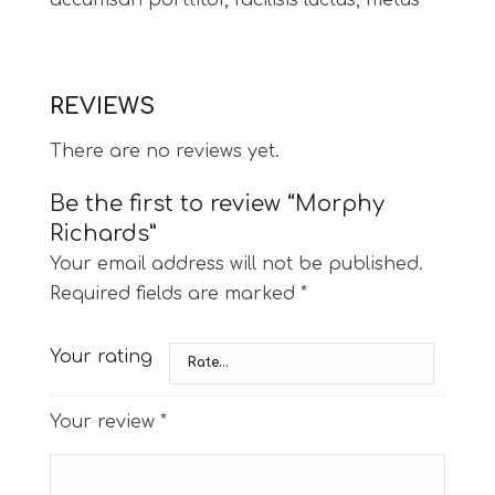
accumsan porttitor, facilisis luctus, metus
REVIEWS
There are no reviews yet.
Be the first to review “Morphy
Richards”
Your email address will not be published.
Required fields are marked
*
Your rating
Your review
*