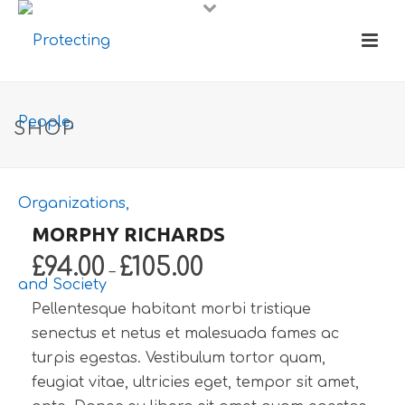
SHOP
MORPHY RICHARDS
£
94.00
£
105.00
–
Pellentesque habitant morbi tristique
senectus et netus et malesuada fames ac
turpis egestas. Vestibulum tortor quam,
feugiat vitae, ultricies eget, tempor sit amet,