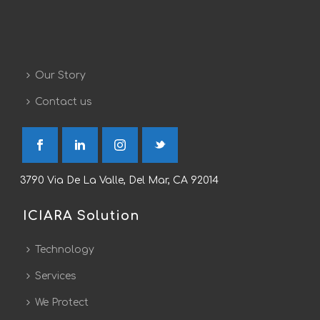
Our Story
Contact us
3790 Via De La Valle, Del Mar, CA 92014
ICIARA Solution
Technology
Services
We Protect