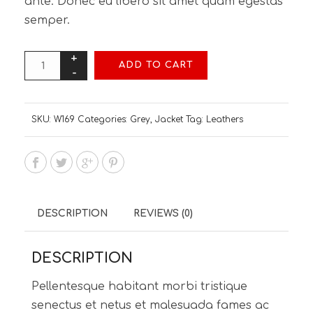
ante. Donec eu libero sit amet quam egestas
semper.
ADD TO CART
SKU:
W169
Categories:
Grey
,
Jacket
Tag:
Leathers
DESCRIPTION
REVIEWS (0)
DESCRIPTION
Pellentesque habitant morbi tristique
senectus et netus et malesuada fames ac