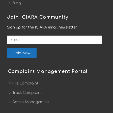
Blog
Join ICIARA Community
Sign up for the ICIARA email newsletter.
Email
Complaint Management Portal
File Complaint
Track Complaint
Admin Management