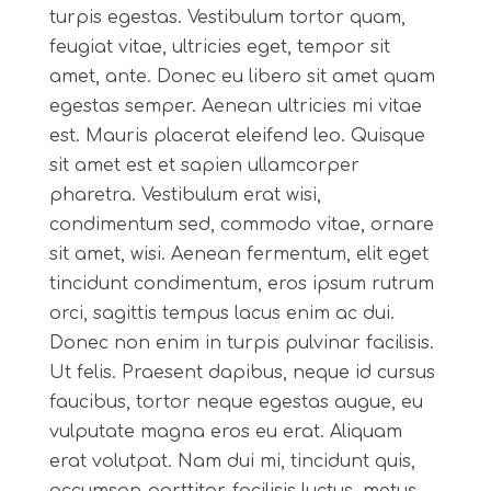
turpis egestas. Vestibulum tortor quam,
feugiat vitae, ultricies eget, tempor sit
amet, ante. Donec eu libero sit amet quam
egestas semper. Aenean ultricies mi vitae
est. Mauris placerat eleifend leo. Quisque
sit amet est et sapien ullamcorper
pharetra. Vestibulum erat wisi,
condimentum sed, commodo vitae, ornare
sit amet, wisi. Aenean fermentum, elit eget
tincidunt condimentum, eros ipsum rutrum
orci, sagittis tempus lacus enim ac dui.
Donec non enim in turpis pulvinar facilisis.
Ut felis. Praesent dapibus, neque id cursus
faucibus, tortor neque egestas augue, eu
vulputate magna eros eu erat. Aliquam
erat volutpat. Nam dui mi, tincidunt quis,