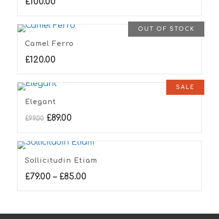
£
100.00
OUT OF STOCK
Camel Ferro
£
120.00
SALE
Elegant
£
89.00
£
99.00
Sollicitudin Etiam
£
79.00
–
£
85.00