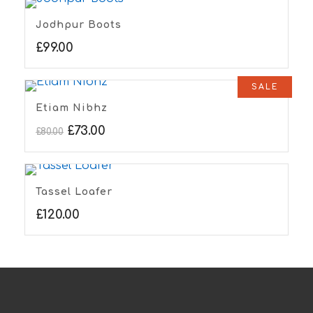
Jodhpur Boots
£
99.00
SALE
Etiam Nibhz
£
73.00
£
80.00
Tassel Loafer
£
120.00