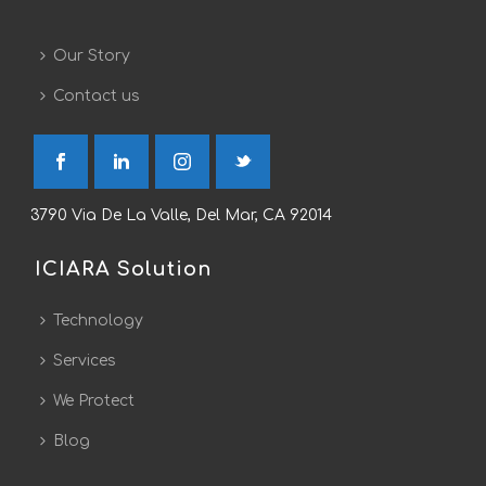
Our Story
Contact us
3790 Via De La Valle, Del Mar, CA 92014
ICIARA Solution
Technology
Services
We Protect
Blog