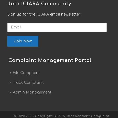
Join ICIARA Community
Sign up for the ICIARA email newsletter.
Email
Complaint Management Portal
File Complaint
Track Complaint
Admin Management
© 2020-2023 Copyright ICIARA, Independent Complaint