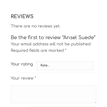
REVIEWS
There are no reviews yet.
Be the first to review “Ansel Suede”
Your email address will not be published.
Required fields are marked
*
Your rating
Your review
*