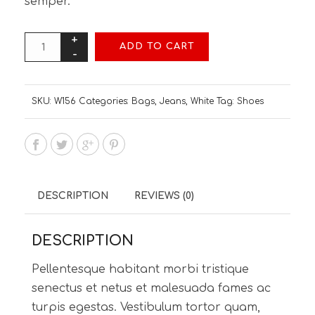
semper.
ADD TO CART
SKU:
W156
Categories:
Bags
,
Jeans
,
White
Tag:
Shoes
DESCRIPTION
REVIEWS (0)
DESCRIPTION
Pellentesque habitant morbi tristique
senectus et netus et malesuada fames ac
turpis egestas. Vestibulum tortor quam,