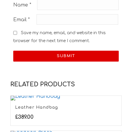
Name
*
Email
*
Save my name, email, and website in this
browser for the next time I comment.
RELATED PRODUCTS
Leather Handbag
£
389.00