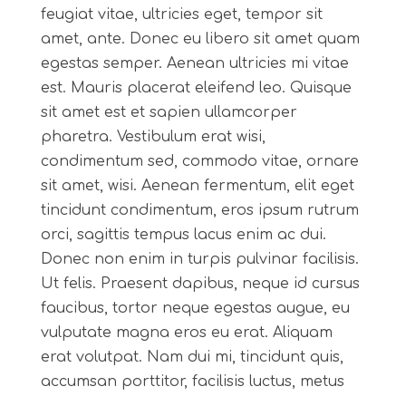
feugiat vitae, ultricies eget, tempor sit
amet, ante. Donec eu libero sit amet quam
egestas semper. Aenean ultricies mi vitae
est. Mauris placerat eleifend leo. Quisque
sit amet est et sapien ullamcorper
pharetra. Vestibulum erat wisi,
condimentum sed, commodo vitae, ornare
sit amet, wisi. Aenean fermentum, elit eget
tincidunt condimentum, eros ipsum rutrum
orci, sagittis tempus lacus enim ac dui.
Donec non enim in turpis pulvinar facilisis.
Ut felis. Praesent dapibus, neque id cursus
faucibus, tortor neque egestas augue, eu
vulputate magna eros eu erat. Aliquam
erat volutpat. Nam dui mi, tincidunt quis,
accumsan porttitor, facilisis luctus, metus