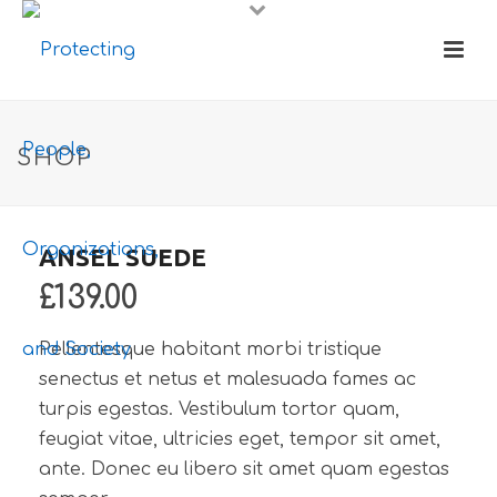
SHOP
ANSEL SUEDE
£
139.00
Pellentesque habitant morbi tristique
senectus et netus et malesuada fames ac
turpis egestas. Vestibulum tortor quam,
feugiat vitae, ultricies eget, tempor sit amet,
ante. Donec eu libero sit amet quam egestas