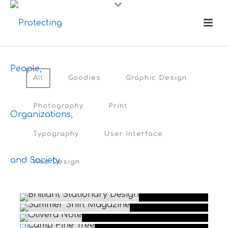
All
Goodies
Graphic Design
Photography
Print
Typography
User Interface
Web Design