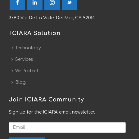
3790 Via De La Valle, Del Mar, CA 92014
ICIARA Solution
Technology
Services
We Protect
Blog
Join ICIARA Community
Sign up for the ICIARA email newsletter.
Email