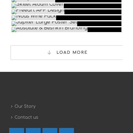
LOAD MORE
Our Story
Contact us