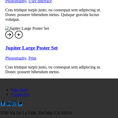
Photography
,
User Interface
Cras tristique turpis justo, eu consequat sem adipiscing ut.
Donec posuere bibendum metus. Quisque gravida luctus
volutpat.
Jupiter Large Poster Set
Photography
,
Print
Cras tristique turpis justo, eu consequat sem adipiscing ut.
Donec posuere bibendum metus.
Our Story
Contact us
3790 Via De La Valle, Del Mar, CA 92014