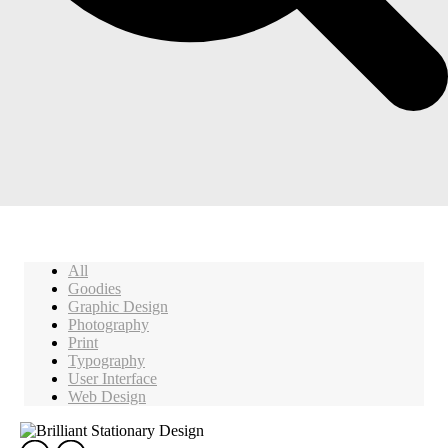
All
Goodies
Graphic Design
Photography
Print
Typography
User Interface
Web Design