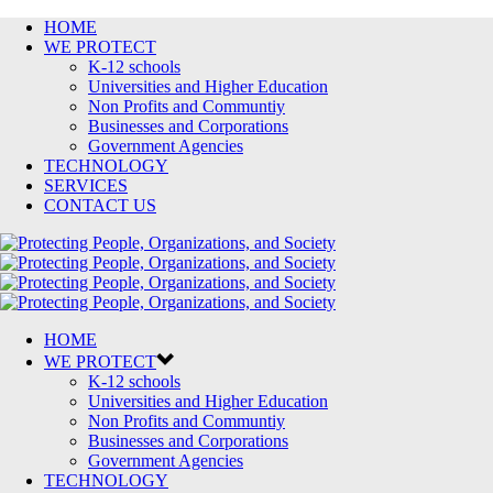
HOME
WE PROTECT
K-12 schools
Universities and Higher Education
Non Profits and Communtiy
Businesses and Corporations
Government Agencies
TECHNOLOGY
SERVICES
CONTACT US
HOME
WE PROTECT
K-12 schools
Universities and Higher Education
Non Profits and Communtiy
Businesses and Corporations
Government Agencies
TECHNOLOGY