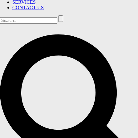
SERVICES
CONTACT US