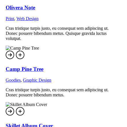
Olivera Note
Print
,
Web Design
Cras tristique turpis justo, eu consequat sem adipiscing ut.
Donec posuere bibendum metus. Quisque gravida luctus
volutpat.
Camp Pine Tree
Goodies
,
Graphic Design
Cras tristique turpis justo, eu consequat sem adipiscing ut.
Donec posuere bibendum metus.
Skillet Album Cover