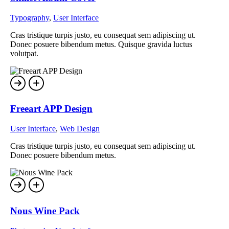
Typography
,
User Interface
Cras tristique turpis justo, eu consequat sem adipiscing ut.
Donec posuere bibendum metus. Quisque gravida luctus
volutpat.
Freeart APP Design
User Interface
,
Web Design
Cras tristique turpis justo, eu consequat sem adipiscing ut.
Donec posuere bibendum metus.
Nous Wine Pack