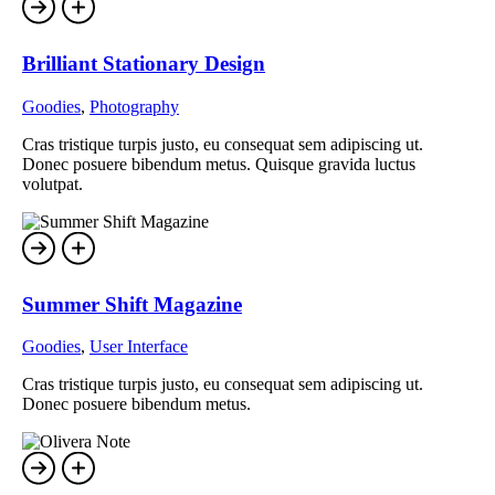
Brilliant Stationary Design
Goodies
,
Photography
Cras tristique turpis justo, eu consequat sem adipiscing ut.
Donec posuere bibendum metus. Quisque gravida luctus
volutpat.
Summer Shift Magazine
Goodies
,
User Interface
Cras tristique turpis justo, eu consequat sem adipiscing ut.
Donec posuere bibendum metus.