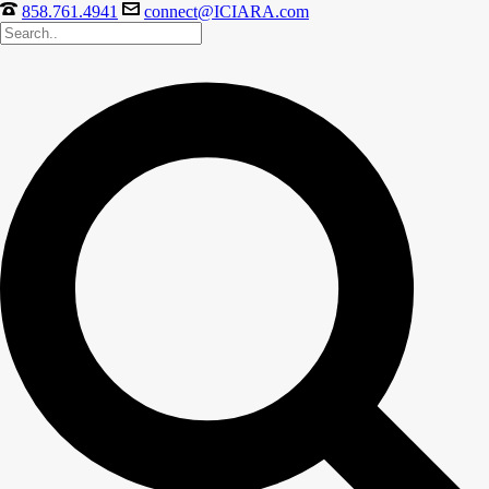
858.761.4941
connect@ICIARA.com