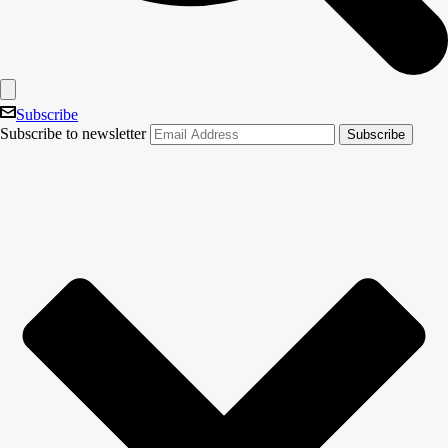
Subscribe
Subscribe to newsletter