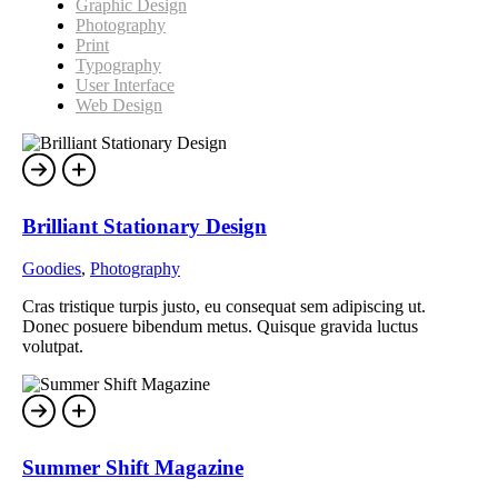
Graphic Design
Photography
Print
Typography
User Interface
Web Design
Brilliant Stationary Design
Goodies
,
Photography
Cras tristique turpis justo, eu consequat sem adipiscing ut.
Donec posuere bibendum metus. Quisque gravida luctus
volutpat.
Summer Shift Magazine