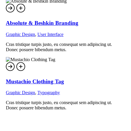
Absolute & Beshkin Branding
Graphic Design
,
User Interface
Cras tristique turpis justo, eu consequat sem adipiscing ut.
Donec posuere bibendum metus.
Mustachio Clothing Tag
Graphic Design
,
Typography
Cras tristique turpis justo, eu consequat sem adipiscing ut.
Donec posuere bibendum metus.