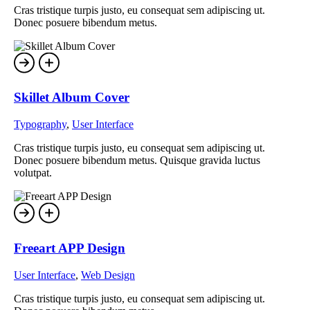
Cras tristique turpis justo, eu consequat sem adipiscing ut.
Donec posuere bibendum metus.
Skillet Album Cover
Typography
,
User Interface
Cras tristique turpis justo, eu consequat sem adipiscing ut.
Donec posuere bibendum metus. Quisque gravida luctus
volutpat.
Freeart APP Design
User Interface
,
Web Design
Cras tristique turpis justo, eu consequat sem adipiscing ut.