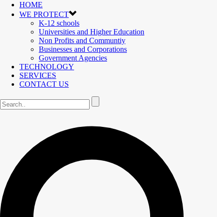
HOME
WE PROTECT
K-12 schools
Universities and Higher Education
Non Profits and Communtiy
Businesses and Corporations
Government Agencies
TECHNOLOGY
SERVICES
CONTACT US