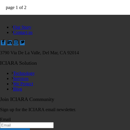
page
1
of
2
Our Story
Contact us
3790 Via De La Valle, Del Mar, CA 92014
ICIARA Solution
Technology
Services
We Protect
Blog
Join ICIARA Community
Sign up for the ICIARA email newsletter.
Email