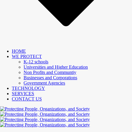
HOME
WE PROTECT
K-12 schools
Universities and Higher Education
Non Profits and Communtiy
Businesses and Corporations
Government Agencies
TECHNOLOGY
SERVICES
CONTACT US