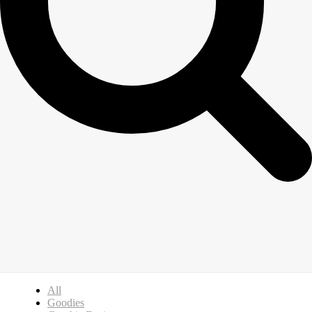
All
Goodies