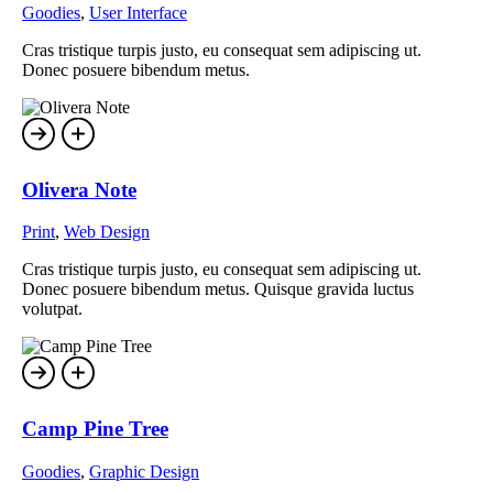
Goodies
,
User Interface
Cras tristique turpis justo, eu consequat sem adipiscing ut.
Donec posuere bibendum metus.
Olivera Note
Print
,
Web Design
Cras tristique turpis justo, eu consequat sem adipiscing ut.
Donec posuere bibendum metus. Quisque gravida luctus
volutpat.
Camp Pine Tree
Goodies
,
Graphic Design