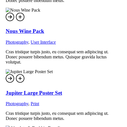
Donec posuere bibendum metus.
Nous Wine Pack
Photography
,
User Interface
Cras tristique turpis justo, eu consequat sem adipiscing ut.
Donec posuere bibendum metus. Quisque gravida luctus
volutpat.
Jupiter Large Poster Set
Photography
,
Print
Cras tristique turpis justo, eu consequat sem adipiscing ut.
Donec posuere bibendum metus.