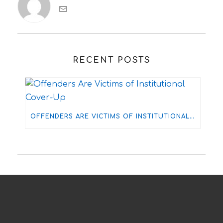
RECENT POSTS
OFFENDERS ARE VICTIMS OF INSTITUTIONAL COVER-UP