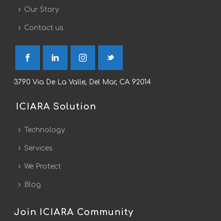
Our Story
Contact us
3790 Via De La Valle, Del Mar, CA 92014
ICIARA Solution
Technology
Services
We Protect
Blog
Join ICIARA Community