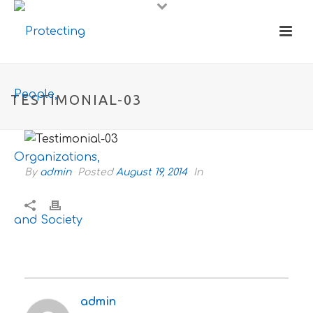
TESTIMONIAL-03
By
admin
Posted
August 19, 2014
In
admin