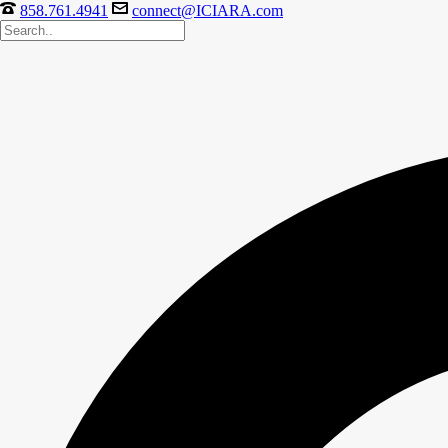
858.761.4941
connect@ICIARA.com