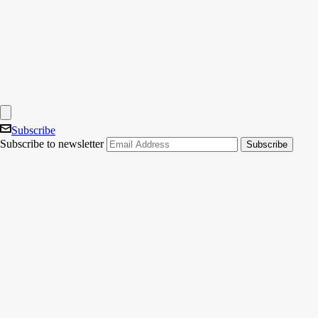
Subscribe
Subscribe to newsletter