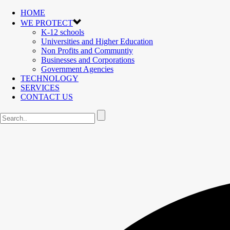
HOME
WE PROTECT
K-12 schools
Universities and Higher Education
Non Profits and Communtiy
Businesses and Corporations
Government Agencies
TECHNOLOGY
SERVICES
CONTACT US