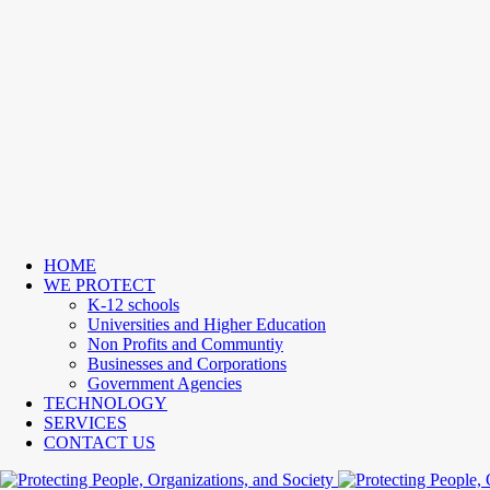
HOME
WE PROTECT
K-12 schools
Universities and Higher Education
Non Profits and Communtiy
Businesses and Corporations
Government Agencies
TECHNOLOGY
SERVICES
CONTACT US