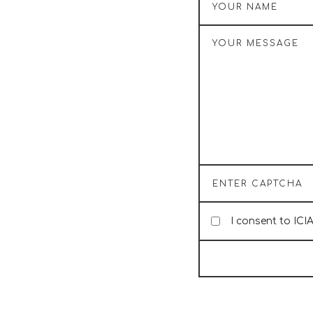
I consent to ICI