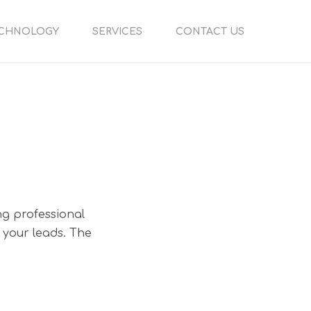
CHNOLOGY
SERVICES
CONTACT US
ng professional
 your leads. The