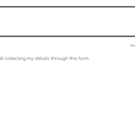
Not
RA collecting my details through this form.
Line Style – Light