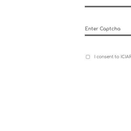
Enter Captcha
I consent to ICIA