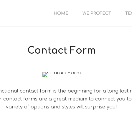
HOME
WE PROTECT
TE
Contact Form
nctional contact form is the beginning for a long lasti
er contact forms are a great medium to connect you to
variety of options and styles will surprise you!