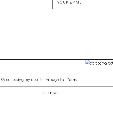
ARA collecting my details through this form.
SUBMIT