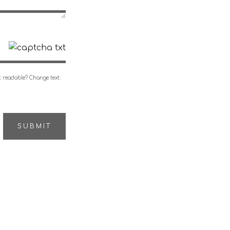
 readable? Change text.
SUBMIT