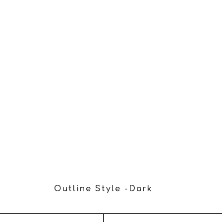
RA collecting my details through this form.
Outline Style -dark