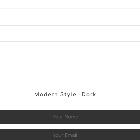
IARA collecting my details through this form.
SUBMIT
Modern Style -dark