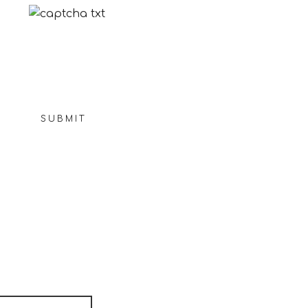
Not readable? Change text.
SUBMIT