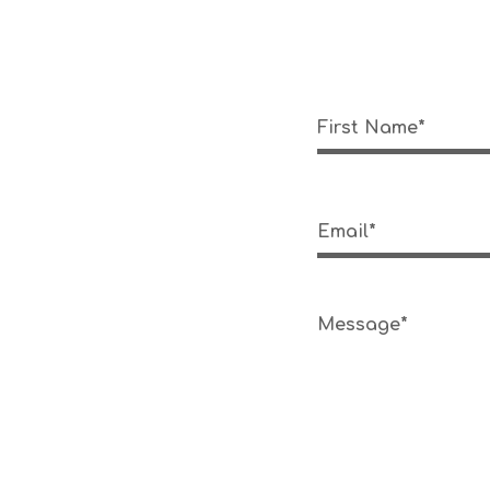
First Name*
Email*
Message*