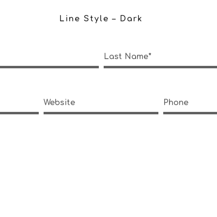
Line Style – Dark
Last Name*
Website
Phone