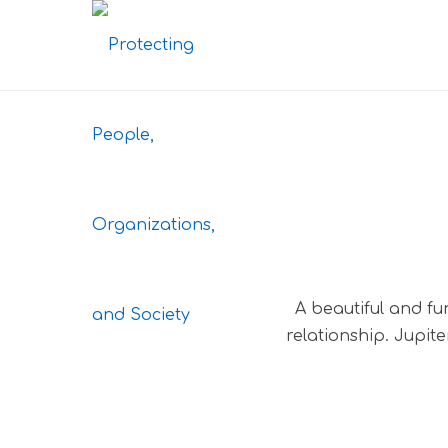
A beautiful and fu
relationship. Jupit