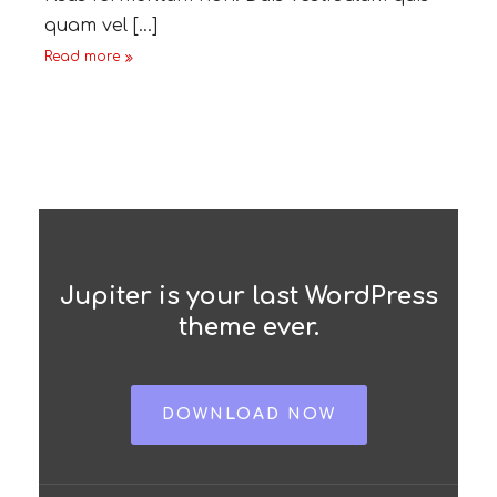
quam vel [...]
Read more
Jupiter is your last WordPress
theme ever.
DOWNLOAD NOW