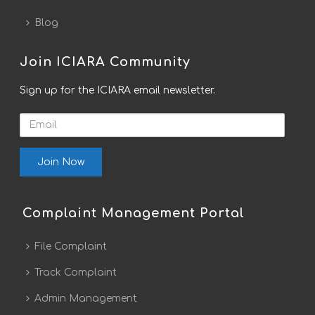
Blog
Join ICIARA Community
Sign up for the ICIARA email newsletter.
Email
Complaint Management Portal
File Complaint
Track Complaint
Admin Management