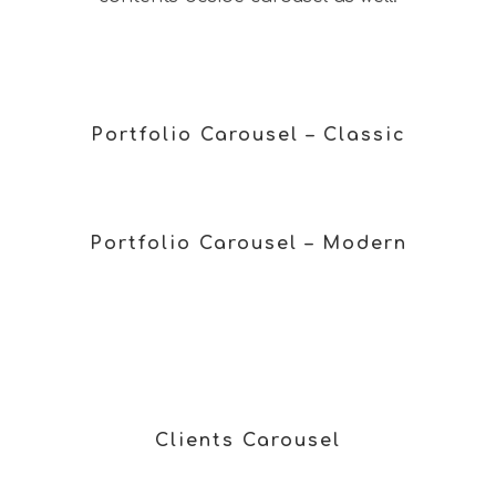
Portfolio Carousel – Classic
Portfolio Carousel – Modern
Clients Carousel