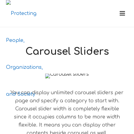
Carousel Sliders
You can display unlimited carousel sliders per
page and specify a category to start with.
Carousel slider width is completely flexible
since it occupies columns to be more width
flexible. It means you can display other
contents beside carousel as well.