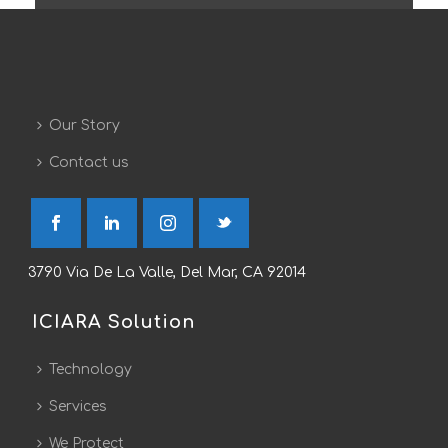
Our Story
Contact us
3790 Via De La Valle, Del Mar, CA 92014
ICIARA Solution
Technology
Services
We Protect