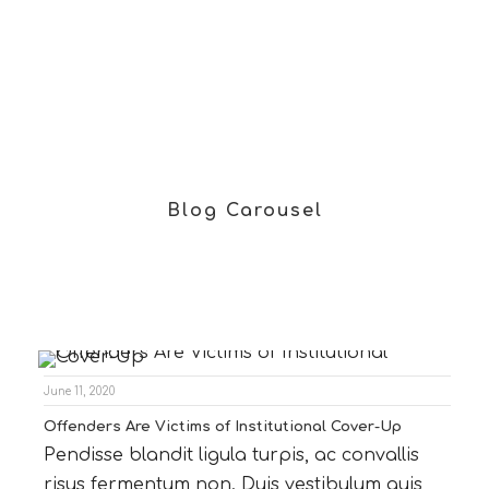
Blog Carousel
June 11, 2020
Offenders Are Victims of Institutional Cover-Up
Pendisse blandit ligula turpis, ac convallis
risus fermentum non. Duis vestibulum quis