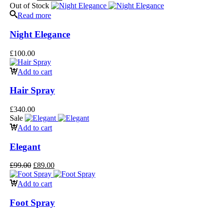
Out of Stock
Read more
Night Elegance
£
100.00
Add to cart
Hair Spray
£
340.00
Sale
Add to cart
Elegant
£
99.00
£
89.00
Add to cart
Foot Spray