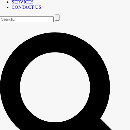
SERVICES
CONTACT US