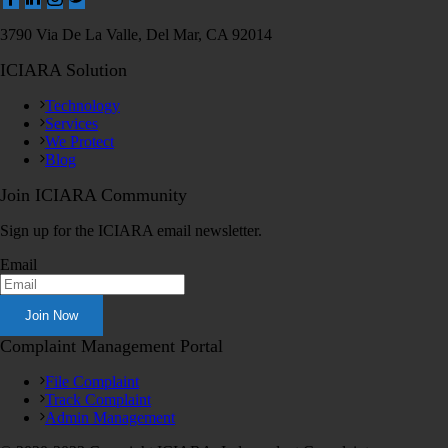
3790 Via De La Valle, Del Mar, CA 92014
ICIARA Solution
Technology
Services
We Protect
Blog
Join ICIARA Community
Sign up for the ICIARA email newsletter.
Email
Complaint Management Portal
File Complaint
Track Complaint
Admin Management