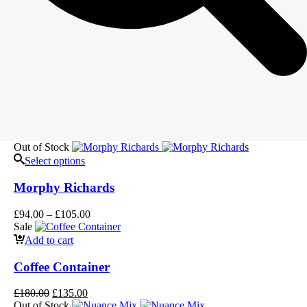
Out of Stock
Select options
Morphy Richards
£
94.00
–
£
105.00
Sale
Add to cart
Coffee Container
£
180.00
£
135.00
Out of Stock