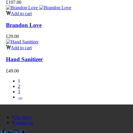
£
197.00
Add to cart
Brandon Love
£
29.00
Add to cart
Hand Sanitizer
£
49.00
1
2
3
→
Our Story
Contact us