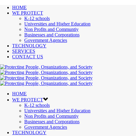
HOME
WE PROTECT
K-12 schools
Universities and Higher Education
Non Profits and Communtiy
Businesses and Corporations
Government Agencies
TECHNOLOGY
SERVICES
CONTACT US
HOME
WE PROTECT
K-12 schools
Universities and Higher Education
Non Profits and Communtiy
Businesses and Corporations
Government Agencies
TECHNOLOGY