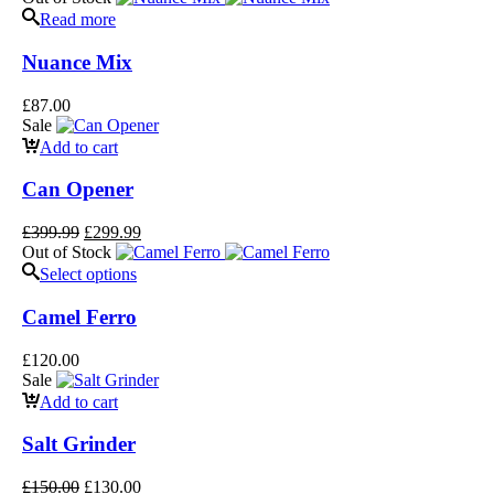
Read more
Nuance Mix
£
87.00
Sale
Add to cart
Can Opener
£
399.99
£
299.99
Out of Stock
Select options
Camel Ferro
£
120.00
Sale
Add to cart
Salt Grinder
£
150.00
£
130.00