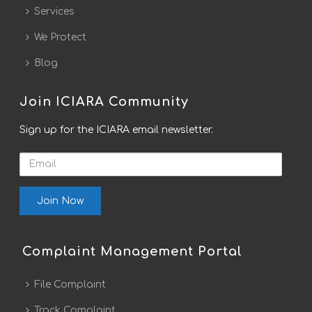
Services
We Protect
Blog
Join ICIARA Community
Sign up for the ICIARA email newsletter.
Email
Complaint Management Portal
File Complaint
Track Complaint