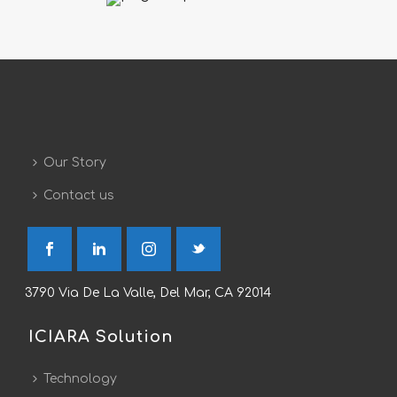
Our Story
Contact us
3790 Via De La Valle, Del Mar, CA 92014
ICIARA Solution
Technology