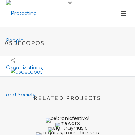
ASDECOPOS
RELATED PROJECTS