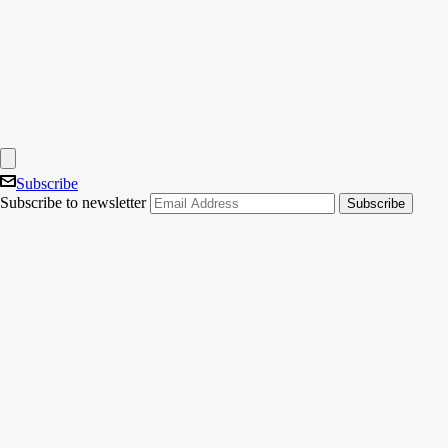
Subscribe
Subscribe to newsletter