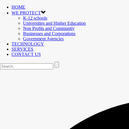
HOME
WE PROTECT
K-12 schools
Universities and Higher Education
Non Profits and Communtiy
Businesses and Corporations
Government Agencies
TECHNOLOGY
SERVICES
CONTACT US