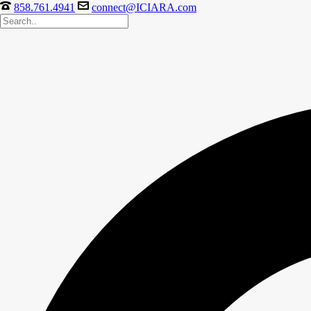
858.761.4941
connect@ICIARA.com