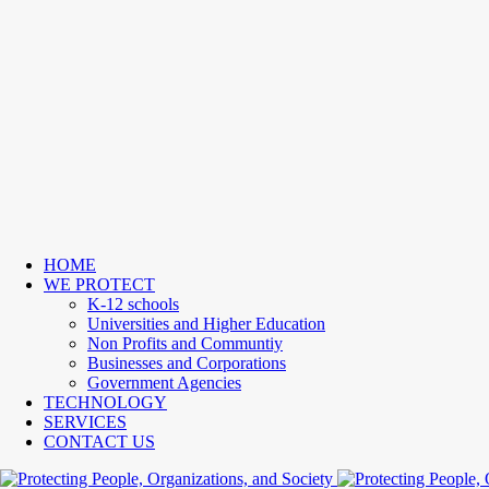
HOME
WE PROTECT
K-12 schools
Universities and Higher Education
Non Profits and Communtiy
Businesses and Corporations
Government Agencies
TECHNOLOGY
SERVICES
CONTACT US