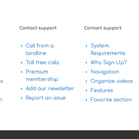
Contact support
Contact support
Call from a
System
landline
Requirements
Toll free calls
Why Sign Up?
Premium
Navigation
membership
os
Organize videos
Add our newsletter
Features
Report an issue
n
Favorite section