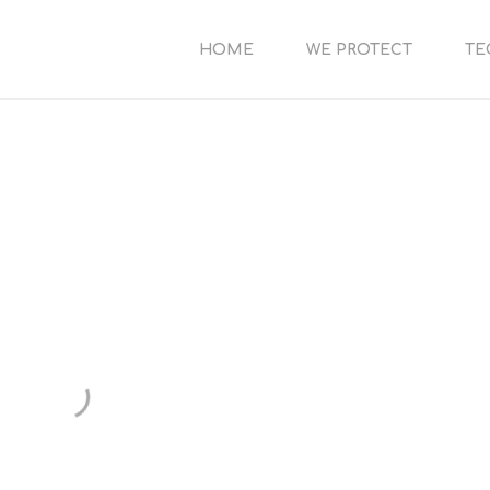
HOME
WE PROTECT
TE
FAQ
possible answers to your questions