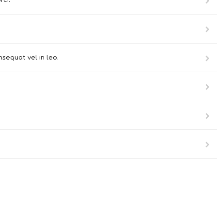
rci.
sequat vel in leo.