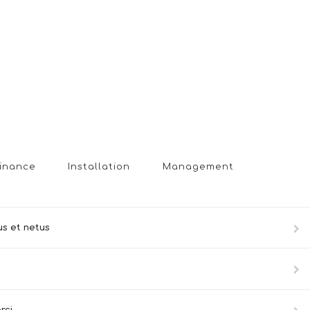
inance
Installation
Management
us et netus