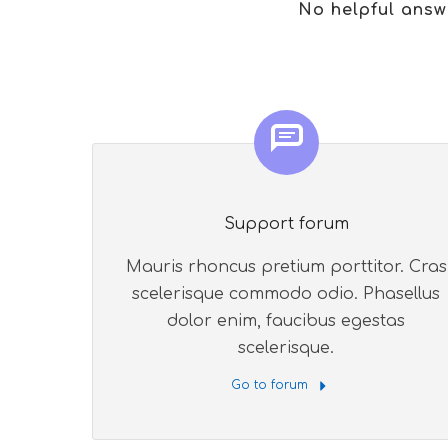
No helpful answ
Support forum
Mauris rhoncus pretium porttitor. Cras
scelerisque commodo odio. Phasellus
dolor enim, faucibus egestas
scelerisque.
Go to forum