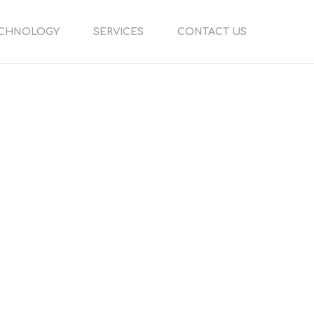
CHNOLOGY
SERVICES
CONTACT US