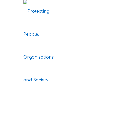
Here you can find any 