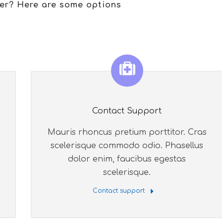
er? Here are some options
Contact Support
Mauris rhoncus pretium porttitor. Cras
scelerisque commodo odio. Phasellus
dolor enim, faucibus egestas
scelerisque.
Contact support