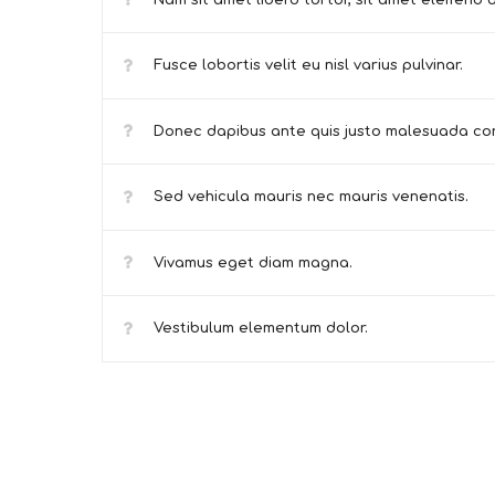
Nam sit amet libero tortor, sit amet eleifend o
Fusce lobortis velit eu nisl varius pulvinar.
Donec dapibus ante quis justo malesuada con
Sed vehicula mauris nec mauris venenatis.
Vivamus eget diam magna.
Vestibulum elementum dolor.