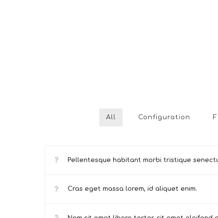
All
Configuration
F
Pellentesque habitant morbi tristique senect
Cras eget massa lorem, id aliquet enim.