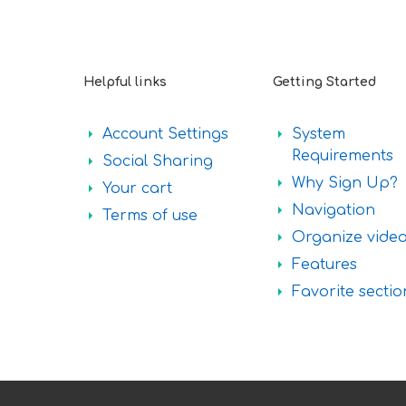
Helpful links
Getting Started
Account Settings
System
Requirements
Social Sharing
Why Sign Up?
Your cart
Navigation
Terms of use
Organize vide
Features
Favorite sectio