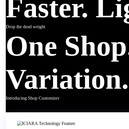
Faster. Li
Drop the dead weight
One Shop.
Variation.
Introducing Shop Customizer