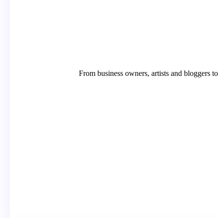
From business owners, artists and bloggers t