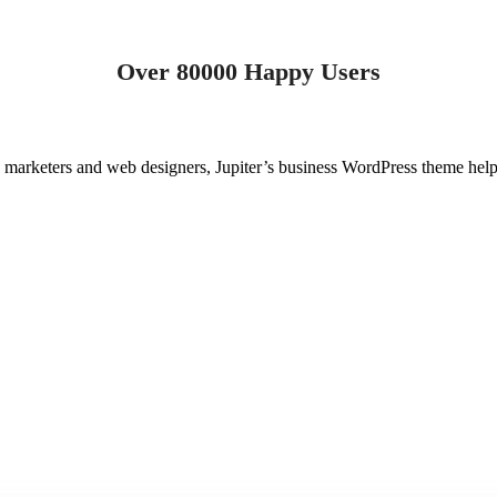
Over 80000 Happy Users
o marketers and web designers, Jupiter’s business WordPress theme help