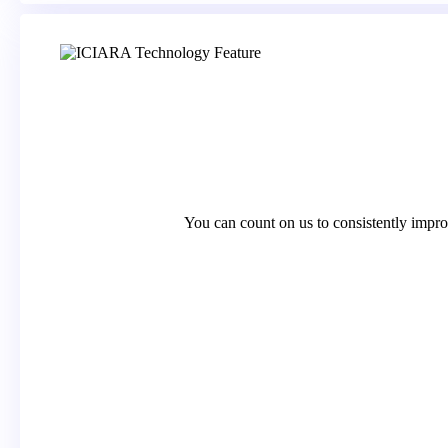
You can count on us to consistently impro