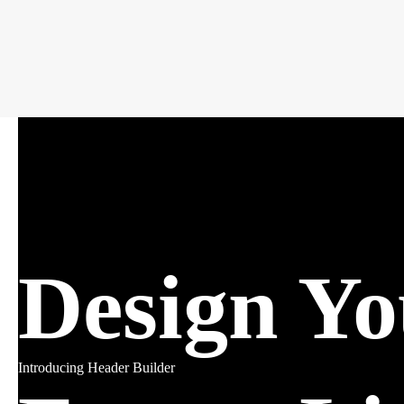
Design Y
Introducing Header Builder