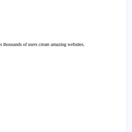
s thousands of users create amazing websites.