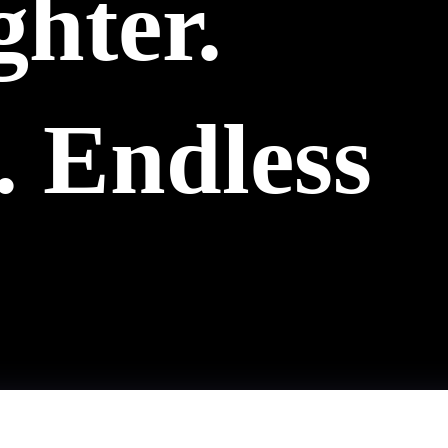
ghter.
 Endless