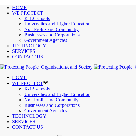
HOME
WE PROTECT
K-12 schools
Universities and Higher Education
Non Profits and Communtiy
Businesses and Corporations
Government Agencies
TECHNOLOGY
SERVICES
CONTACT US
HOME
WE PROTECT
K-12 schools
Universities and Higher Education
Non Profits and Communtiy
Businesses and Corporations
Government Agencies
TECHNOLOGY
SERVICES
CONTACT US