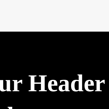
our Header