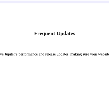
Frequent Updates
ve Jupiter’s performance and release updates, making sure your website 