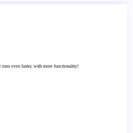
runs even faster, with more functionality!