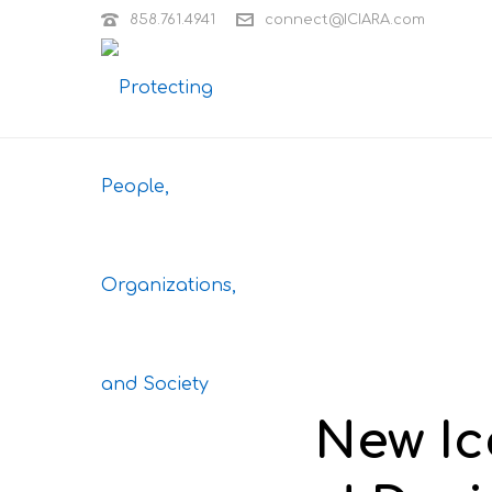
858.761.4941
connect@ICIARA.com
New Ic