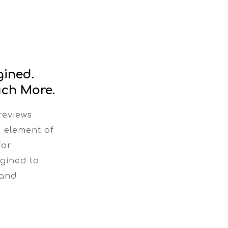
gined.
ch More.
reviews
n element of
for
gined to
 and