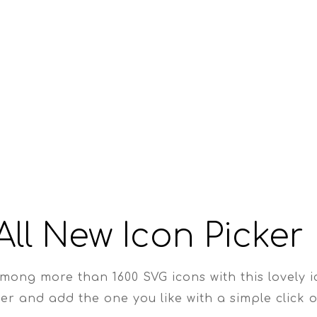
All New Icon Picker
mong more than 1600 SVG icons with this lovely 
er and add the one you like with a simple click o