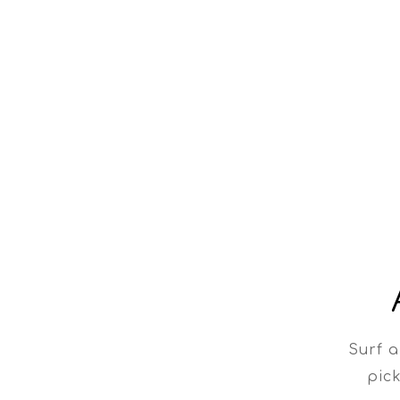
Surf a
pick