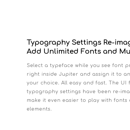
Typography Settings Re-ima
Add Unlimited Fonts and Mu
Select a typeface while you see font p
right inside Jupiter and assign it to a
your choice. All easy and fast. The UI 
typography settings have been re-ima
make it even easier to play with fonts
elements.