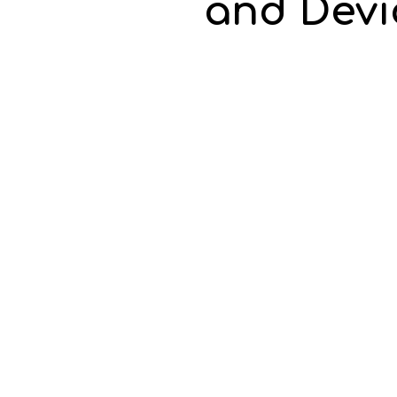
and Devic