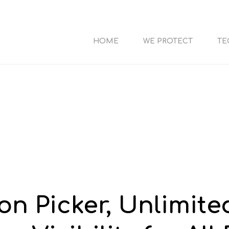
HOME
WE PROTECT
TE
on Picker, Unlimite