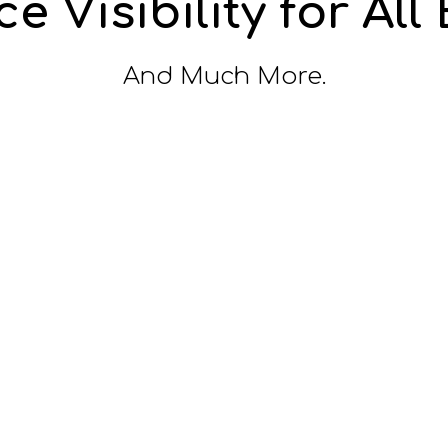
e Visibility for All
And Much More.