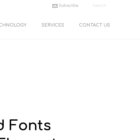
Subscribe
CHNOLOGY
SERVICES
CONTACT US
d Fonts