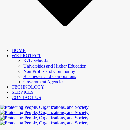
HOME
WE PROTECT
K-12 schools
Universities and Higher Education
Non Profits and Communtiy
Businesses and Corporations
Government Agencies
TECHNOLOGY
SERVICES
CONTACT US