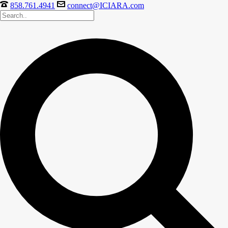
858.761.4941
connect@ICIARA.com