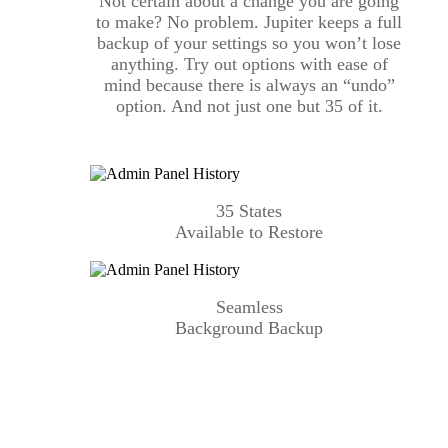
Not certain about a change you are going
to make? No problem. Jupiter keeps a full
backup of your settings so you won’t lose
anything. Try out options with ease of
mind because there is always an “undo”
option. And not just one but 35 of it.
35 States
Available to Restore
Seamless
Background Backup