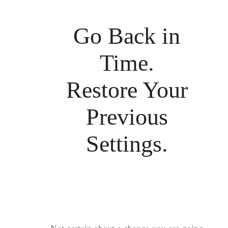
Go Back in
Time.
Restore Your
Previous
Settings.