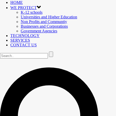
HOME
WE PROTECT
K-12 schools
Universities and Higher Education
Non Profits and Communtiy
Businesses and Corporations
Government Agencies
TECHNOLOGY
SERVICES
CONTACT US