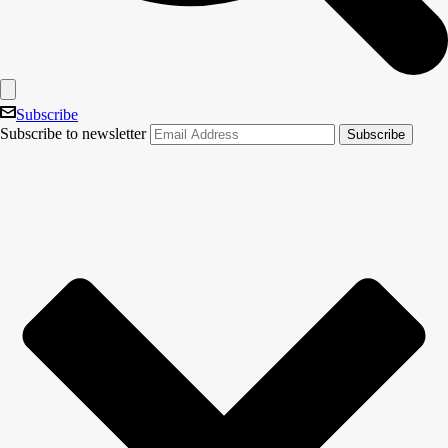
Subscribe
Subscribe to newsletter