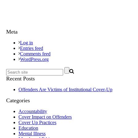
Meta
Log in
Entries feed
Comments feed
WordPress.org
Recent Posts
Offenders Are Victims of Institutional Cover-Up
Categories
Accountability
Cover Impact on Offenders
Cover Up Practices
Education
Mental Illness