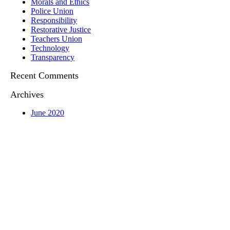
Morals and Ethics
Police Union
Responsibility
Restorative Justice
Teachers Union
Technology
Transparency
Recent Comments
Archives
June 2020