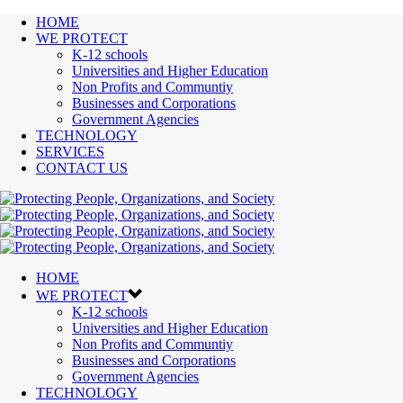
HOME
WE PROTECT
K-12 schools
Universities and Higher Education
Non Profits and Communtiy
Businesses and Corporations
Government Agencies
TECHNOLOGY
SERVICES
CONTACT US
HOME
WE PROTECT
K-12 schools
Universities and Higher Education
Non Profits and Communtiy
Businesses and Corporations
Government Agencies
TECHNOLOGY