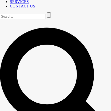
SERVICES
CONTACT US