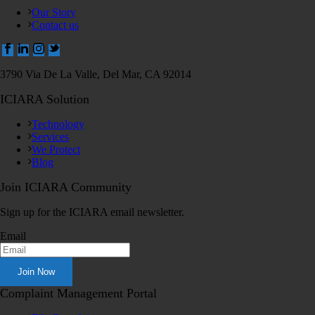
Our Story
Contact us
3790 Via De La Valle, Del Mar, CA 92014
ICIARA Solution
Technology
Services
We Protect
Blog
Join ICIARA Community
Sign up for the ICIARA email newsletter.
Email
Complaint Management Portal