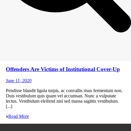
Offenders Are Victims of Institutional Cover-Up
June 11, 2020
Pendisse blandit ligula turpis, ac convallis risus fermentum non.
Duis vestibulum quis quam vel accumsan. Nunc a vulputate
lectus. Vestibulum eleifend nisl sed massa sagittis vestibulum.
[...]
Read More