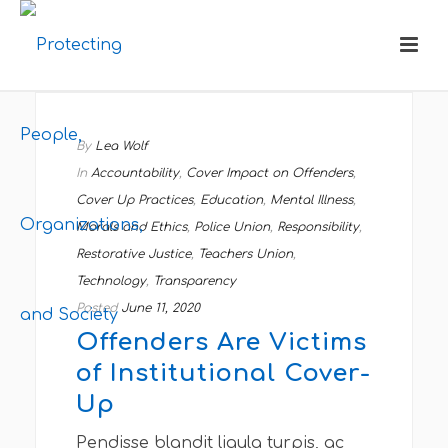
By
Lea Wolf
In
Accountability
,
Cover Impact on Offenders
,
Cover Up Practices
,
Education
,
Mental Illness
,
Morals and Ethics
,
Police Union
,
Responsibility
,
Restorative Justice
,
Teachers Union
,
Technology
,
Transparency
Posted
June 11, 2020
Offenders Are Victims
of Institutional Cover-
Up
Pendisse blandit ligula turpis, ac