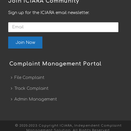
Join ICIARA Community
Sign up for the ICIARA email newsletter.
Email
Complaint Management Portal
File Complaint
Track Complaint
Admin Management
© 2020-2023 Copyright ICIARA, Independent Complaint
Management Solution. All Rights Reserved.