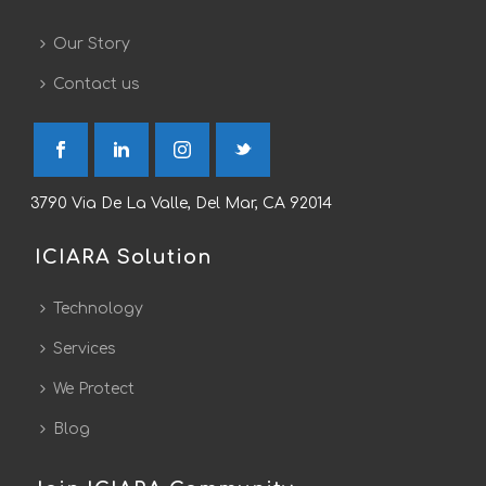
Our Story
Contact us
3790 Via De La Valle, Del Mar, CA 92014
ICIARA Solution
Technology
Services
We Protect
Blog