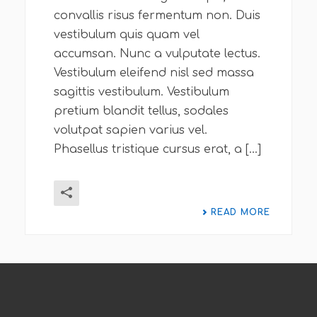
convallis risus fermentum non. Duis
vestibulum quis quam vel
accumsan. Nunc a vulputate lectus.
Vestibulum eleifend nisl sed massa
sagittis vestibulum. Vestibulum
pretium blandit tellus, sodales
volutpat sapien varius vel.
Phasellus tristique cursus erat, a [...]
READ MORE