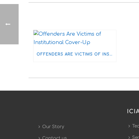
OFFENDERS ARE VICTIMS OF INSTITUTIONAL COVER-UP
ICI
Te
Our Story
Ser
Contact us