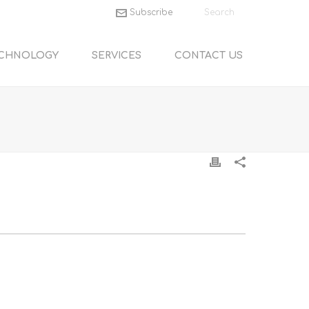
Subscribe
CHNOLOGY
SERVICES
CONTACT US