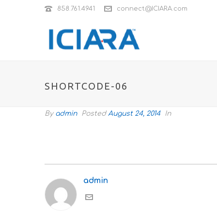
858.761.4941
connect@ICIARA.com
SHORTCODE-06
By
admin
Posted
August 24, 2014
In
admin