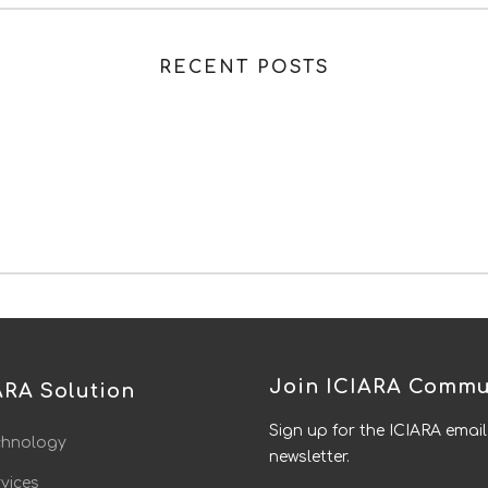
RECENT POSTS
Join ICIARA Commu
ARA Solution
Sign up for the ICIARA email
chnology
newsletter.
vices