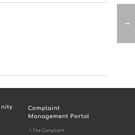
nity
Complaint
Management Portal
File Complaint