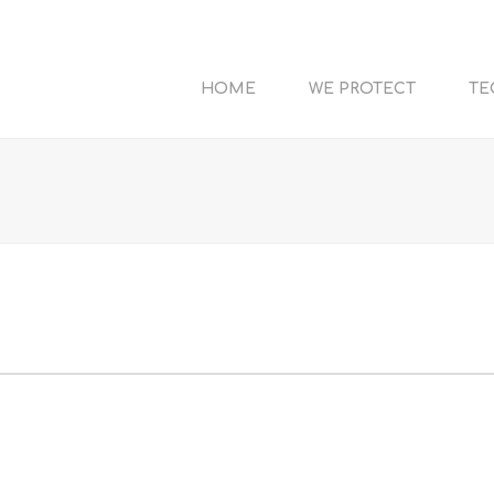
HOME
WE PROTECT
TE