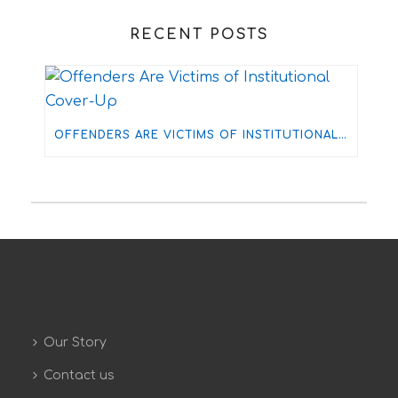
RECENT POSTS
OFFENDERS ARE VICTIMS OF INSTITUTIONAL COVER-UP
Our Story
Contact us