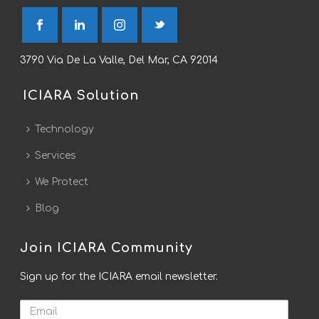
3790 Via De La Valle, Del Mar, CA 92014
ICIARA Solution
Technology
Services
We Protect
Blog
Join ICIARA Community
Sign up for the ICIARA email newsletter.
Email