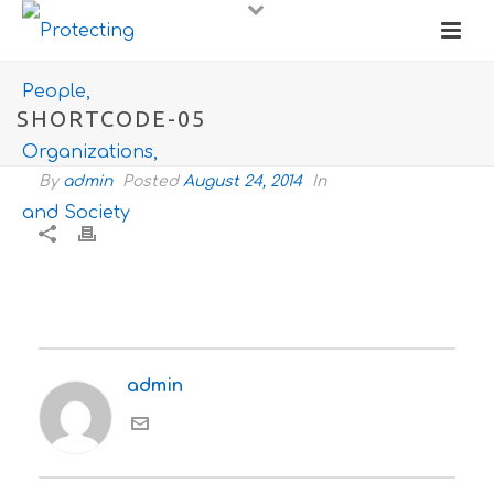
SHORTCODE-05
By
admin
Posted
August 24, 2014
In
admin