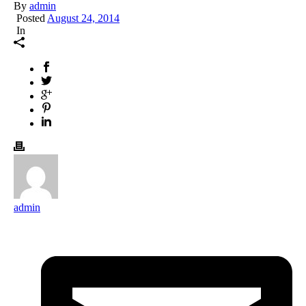
By
admin
Posted
August 24, 2014
In
admin