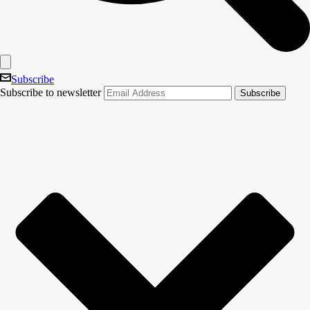
Subscribe
Subscribe to newsletter