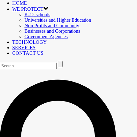
HOME
WE PROTECT
K-12 schools
Universities and Higher Education
Non Profits and Communtiy
Businesses and Corporations
Government Agencies
TECHNOLOGY
SERVICES
CONTACT US