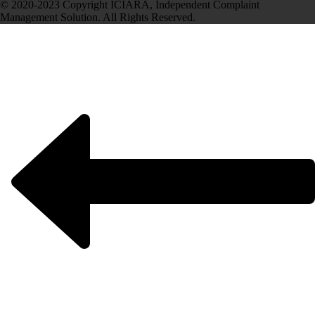
© 2020-2023 Copyright ICIARA, Independent Complaint
Management Solution. All Rights Reserved.