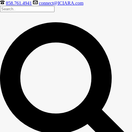
858.761.4941
connect@ICIARA.com