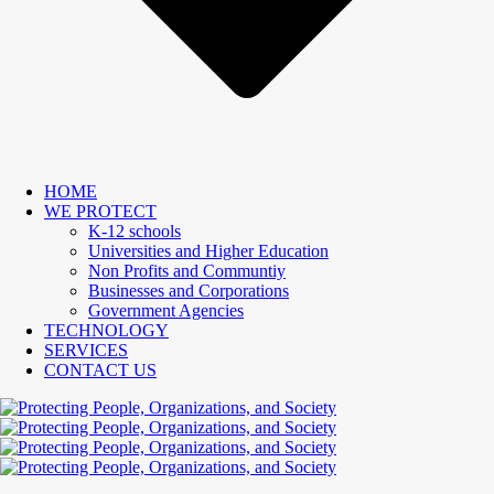
HOME
WE PROTECT
K-12 schools
Universities and Higher Education
Non Profits and Communtiy
Businesses and Corporations
Government Agencies
TECHNOLOGY
SERVICES
CONTACT US