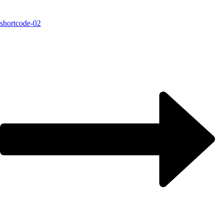
shortcode-02