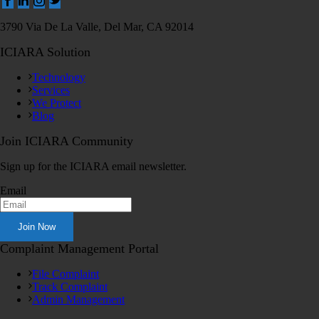
3790 Via De La Valle, Del Mar, CA 92014
ICIARA Solution
Technology
Services
We Protect
Blog
Join ICIARA Community
Sign up for the ICIARA email newsletter.
Email
Complaint Management Portal
File Complaint
Track Complaint
Admin Management