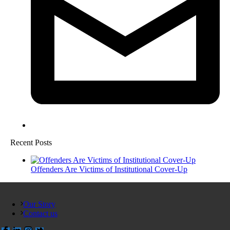
Recent Posts
Offenders Are Victims of Institutional Cover-Up
Our Story
Contact us