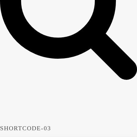
SHORTCODE-03